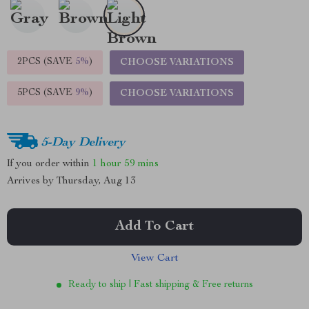
2PCS (SAVE
5%
)
CHOOSE VARIATIONS
5PCS (SAVE
9%
)
CHOOSE VARIATIONS
5-Day Delivery
If you order within
1 hour
59 mins
Arrives by
Thursday, Aug 13
Add To Cart
View Cart
Ready to ship | Fast shipping & Free returns