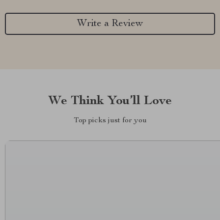
Write a Review
We Think You’ll Love
Top picks just for you