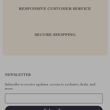
RESPONSIVE CUSTOMER SERVICE
SECURE SHOPPING
NEWSLETTER
Subscribe to receive updates, access to exclusive deals, and
more.
Your Email