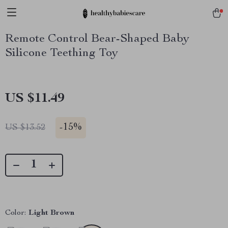
Remote Control Bear-Shaped Baby
Silicone Teething Toy
US $11.49
-
15%
US $13.52
Color:
Light Brown