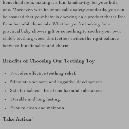
household item, making it a fun, familiar toy for your little
one. Moreover, with its impeccable safety standards, you can
be assured that your baby is chewing on a product that is free
from harmful chemicals. Whether you’re looking for a
practical baby shower gift or something to soothe your own
child’s teething woes, this teether strikes the right balance
between functionality and charm.
Benefits of Choosing Our Teething Toy
Provides effective teething relief.
Stimulates sensory and cognitive development.
Safe for babies – free from harmful substances.
Durable and long-lasting.
Easy to clean and maintain.
Take Action!