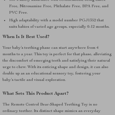
100% safety assurance with certifications, being Latex
Free, Nitrosamine Free, Phthalate Free, BPA Free, and
PVC Free.
High adaptability with a model number PGJ1352 that
suits babies of varied age groups, especially 0-12 months.
When Is It Best Used?
Your baby’s teething phase can start anywhere from 4
months to a year. This toy is perfect for that phase, alleviating
the discomfort of emerging teeth and satisfying their natural
urge to chew. With its enticing shape and design, it can also
double up as an educational sensory toy, fostering your
baby’s tactile and visual exploration.
What Sets This Product Apart?
The Remote Control Bear-Shaped Teething Toy is no
ordinary teether. Its distinct shape mimics an everyday