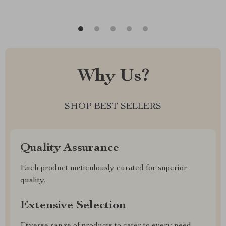
Why Us?
SHOP BEST SELLERS
Quality Assurance
Each product meticulously curated for superior
quality.
Extensive Selection