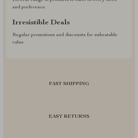
Diverse range of products to cater to every need
and preference.
Irresistible Deals
Regular promotions and discounts for unbeatable
value.
FAST SHIPPING
EASY RETURNS