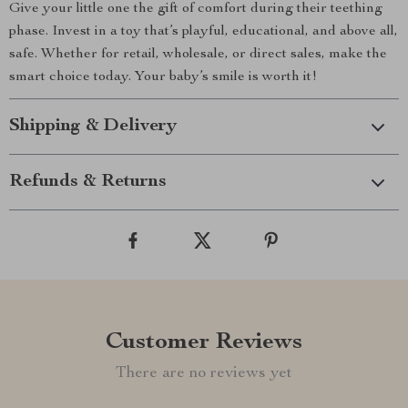
Give your little one the gift of comfort during their teething
phase. Invest in a toy that’s playful, educational, and above all,
safe. Whether for retail, wholesale, or direct sales, make the
smart choice today. Your baby’s smile is worth it!
Shipping & Delivery
Refunds & Returns
Customer Reviews
There are no reviews yet