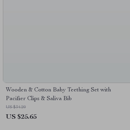
Wooden & Cotton Baby Teething Set with
Pacifier Clips & Saliva Bib
US $34.20
US $25.65