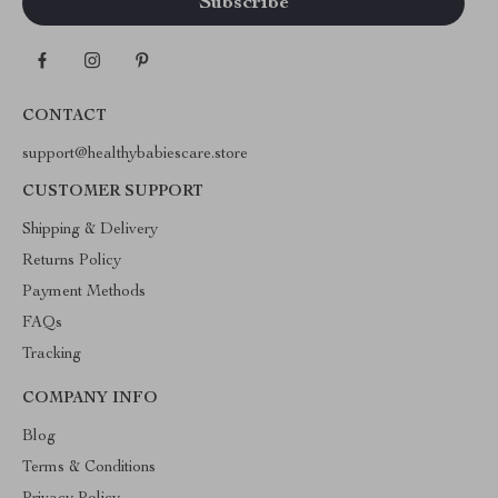
CONTACT
support@healthybabiescare.store
CUSTOMER SUPPORT
Shipping & Delivery
Returns Policy
Payment Methods
FAQs
Tracking
COMPANY INFO
Blog
Terms & Conditions