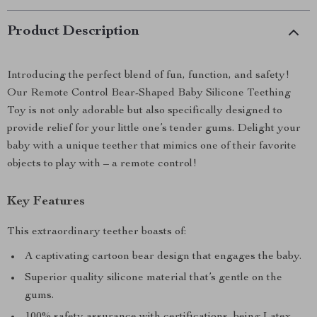
Product Description
Introducing the perfect blend of fun, function, and safety!
Our Remote Control Bear-Shaped Baby Silicone Teething
Toy is not only adorable but also specifically designed to
provide relief for your little one’s tender gums. Delight your
baby with a unique teether that mimics one of their favorite
objects to play with – a remote control!
Key Features
This extraordinary teether boasts of:
A captivating cartoon bear design that engages the baby.
Superior quality silicone material that’s gentle on the
gums.