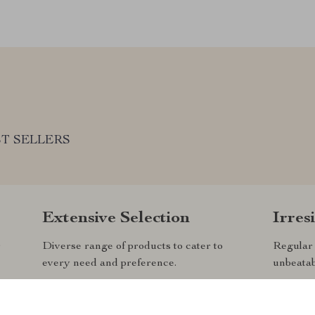
T SELLERS
Extensive Selection
Irres
r
Diverse range of products to cater to
Regular 
every need and preference.
unbeatab