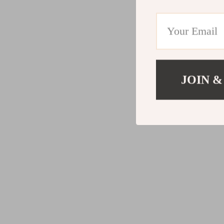
JOIN &