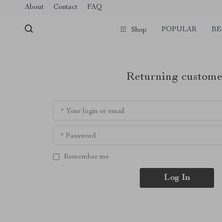
About
Contact
FAQ
POPULAR
BE
Shop
Returning custome
* Your login or email
* Password
Remember me
Log In