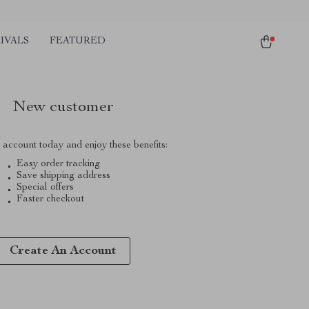
IVALS
FEATURED
New customer
 account today and enjoy these benefits:
Easy order tracking
Save shipping address
Special offers
Faster checkout
Create An Account