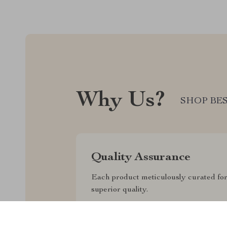
Why Us?
SHOP BES
Quality Assurance
Each product meticulously curated fo
superior quality.