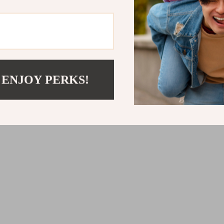
 ENJOY PERKS!