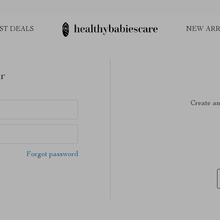
ST DEALS
NEW ARR
r
Create an
Forgot password