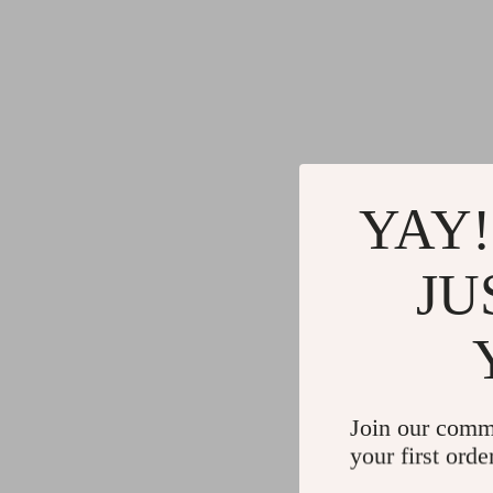
YAY!
JU
Join our comm
your first orde