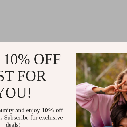
 10% OFF
ST FOR
YOU!
unity and enjoy
10% off
r. Subscribe for exclusive
deals!