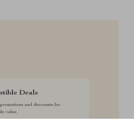
istible Deals
promotions and discounts for
le value.