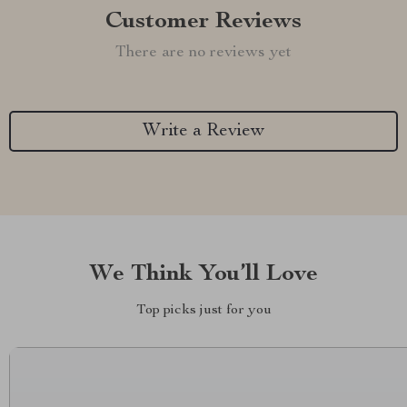
Customer Reviews
There are no reviews yet
Write a Review
We Think You’ll Love
Top picks just for you