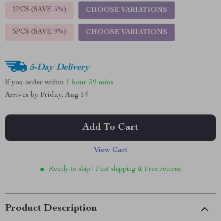
2PCS (SAVE
5%
)
CHOOSE VARIATIONS
5PCS (SAVE
9%
)
CHOOSE VARIATIONS
5-Day Delivery
If you order within
1 hour
59 mins
Arrives by
Friday, Aug 14
Add To Cart
View Cart
Ready to ship | Fast shipping & Free returns
Product Description