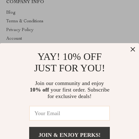
COMPANY INFO
Blog
Terms & Conditions
Privacy Policy
Account
Contact Us
YAY! 10% OFF
ABOUT THE SHOP
JUST FOR YOU!
Welcome to HealthyBabiesCare, your trusted destination for all
things kids and babies. We're here to make parenting easier and
childhood more joyful.
Join our community and enjoy
10% off
your first order. Subscribe
for exclusive deals!
© 2026. All Rights Reserved
JOIN & ENJOY PERKS!