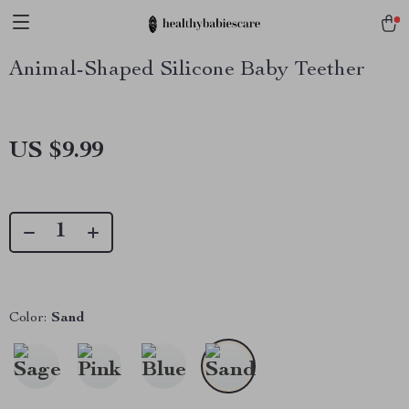
Animal-Shaped Silicone Baby Teether
US $9.99
Color:
Sand