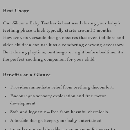
Best Usage
Our Silicone Baby Teether is best used during your baby’s
teething phase which typically starts around 3 months.
However, its versatile design ensures that even toddlers and
older children can use it as a comforting chewing accessory.
Be it during playtime, on-the-go, or right before bedtime, it’s
the perfect soothing companion for your child.
Benefits at a Glance
Provides immediate relief from teething discomfort.
Encourages sensory exploration and fine motor
development.
Safe and hygienic – free from harmful chemicals.
Adorable design keeps your baby entertained.
Long-lasting and durable – a companion for years to