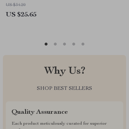
US $34.20
US $25.65
Why Us?
SHOP BEST SELLERS
Quality Assurance
Each product meticulously curated for superior