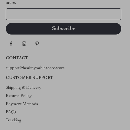
more.
Your Email
CONTACT
support@healthybabiescare.store
CUSTOMER SUPPORT
Shipping & Delivery
Returns Policy
Payment Methods
FAQs
Tracking