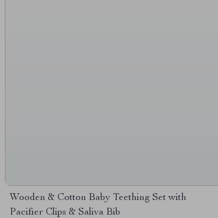
Wooden & Cotton Baby Teething Set with
Pacifier Clips & Saliva Bib