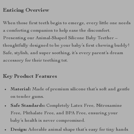
Enticing Overview
When those first teeth begin to emerge, every little one needs
a comforting companion to help ease the discomfort.
Presenting our Animal-Shaped Silicone Baby Teether –
thoughtfully designed to be your baby’s first chewing buddy!
Safe, stylish, and super soothing, it’s every parent’s dream
accessory for their teething tot.
Key Product Features
Material:
Made of premium silicone that’s soft and gentle
on tender gums.
Safe Standards:
Completely Latex Free, Nitrosamine
Free, Phthalate Free, and BPA Free, ensuring your
baby’s health is never compromised.
Design:
Adorable animal shape that’s easy for tiny hands