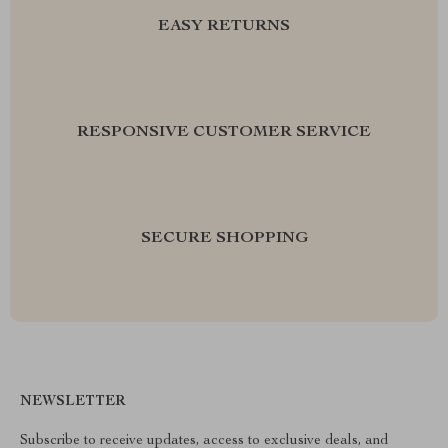
EASY RETURNS
RESPONSIVE CUSTOMER SERVICE
SECURE SHOPPING
NEWSLETTER
Subscribe to receive updates, access to exclusive deals, and