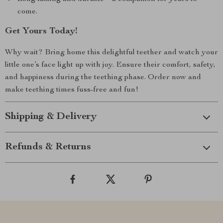
come.
Get Yours Today!
Why wait? Bring home this delightful teether and watch your
little one’s face light up with joy. Ensure their comfort, safety,
and happiness during the teething phase. Order now and
make teething times fuss-free and fun!
Shipping & Delivery
Refunds & Returns