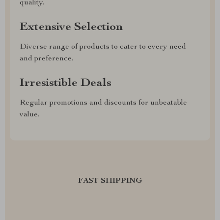
quality.
Extensive Selection
Diverse range of products to cater to every need
and preference.
Irresistible Deals
Regular promotions and discounts for unbeatable
value.
FAST SHIPPING