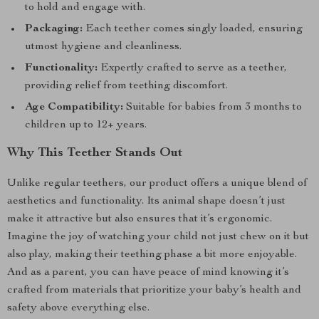
to hold and engage with.
Packaging:
Each teether comes singly loaded, ensuring
utmost hygiene and cleanliness.
Functionality:
Expertly crafted to serve as a teether,
providing relief from teething discomfort.
Age Compatibility:
Suitable for babies from 3 months to
children up to 12+ years.
Why This Teether Stands Out
Unlike regular teethers, our product offers a unique blend of
aesthetics and functionality. Its animal shape doesn’t just
make it attractive but also ensures that it’s ergonomic.
Imagine the joy of watching your child not just chew on it but
also play, making their teething phase a bit more enjoyable.
And as a parent, you can have peace of mind knowing it’s
crafted from materials that prioritize your baby’s health and
safety above everything else.