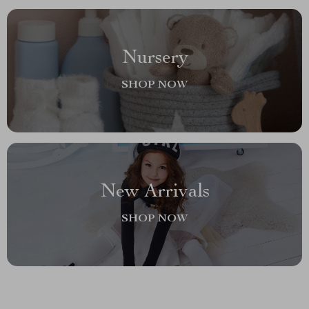
Nursery
SHOP NOW
New Arrivals
SHOP NOW