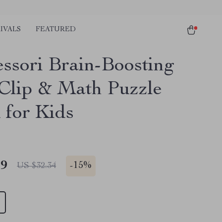
IVALS
FEATURED
ssori Brain-Boosting
Clip & Math Puzzle
 for Kids
49
-
15%
US $32.34