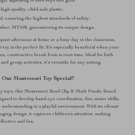
gn, appealing to both boys and girls.
igh-quality, child-safe plastic.
d, ensuring the highest standards of safety.
er: MT168, guaranteeing its unique design.
 quiet afternoon at home or a busy day in the classroom,
 toy is the perfect fit. It’s especially beneficial when your
fun, constructive break from screen time. Ideal for both
and group activities, it’s versatile for any setting.
Our Montessori Toy Special?
y toys, this Montessori Bead Clip & Math Puzzle Board
signed to develop hand-eye coordination, fine motor skills,
 understanding in a playful environment. With its vibrant
aging design, it captures children’s attention, making
ffective and fun.