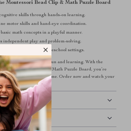
 the Montessori Bead Clip & Math Puzzle Board
ognitive skills through hands-on learning.
ine motor skills and hand-eye coordination.
 basic math concepts in a playful manner.
 independent play and problem-solving.
r home, classroom, or homeschool settings.
ive your child the gift of fun and learning. With the
ain-Boosting Bead Clip & Math Puzzle Board, you’re
heir future, one bead at a time. Order now and watch your
agination and skills soar!
 Delivery
Returns