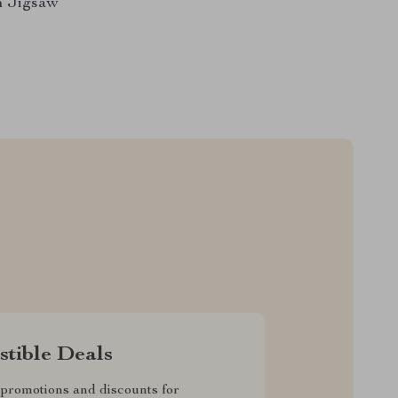
n Jigsaw
istible Deals
promotions and discounts for