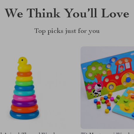
We Think You’ll Love
Top picks just for you