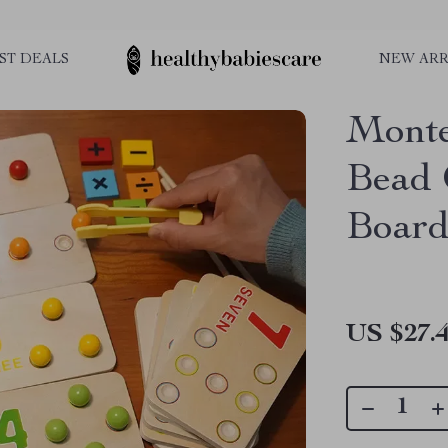
ST DEALS
NEW ARR
Monte
Bead 
Board
US $27.