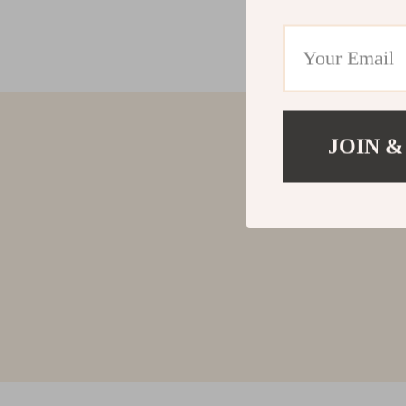
JOIN &