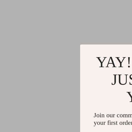
YAY!
JU
Join our comm
your first orde