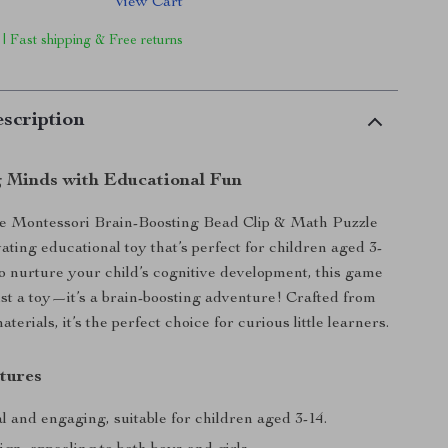
View Cart
 | Fast shipping & Free returns
scription
g Minds with Educational Fun
he Montessori Brain-Boosting Bead Clip & Math Puzzle
ating educational toy that’s perfect for children aged 3-
o nurture your child’s cognitive development, this game
ust a toy—it’s a brain-boosting adventure! Crafted from
aterials, it’s the perfect choice for curious little learners.
tures
 and engaging, suitable for children aged 3-14.