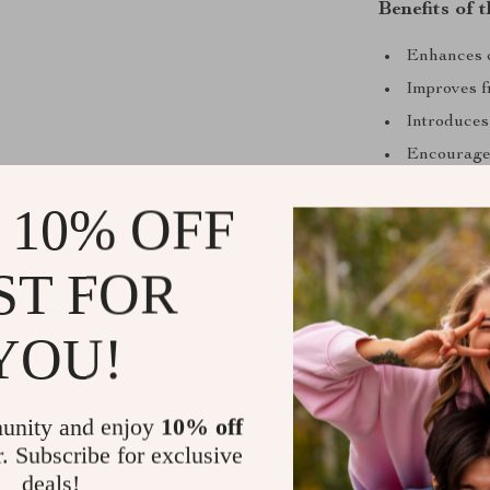
Benefits of
Enhances c
Improves f
Introduces
Encourages
Perfect fo
 10% OFF
Don’t wait to g
Montessori Br
ST FOR
investing in t
little one’s im
YOU!
Shipping &
unity and enjoy
10% off
Refunds & 
r. Subscribe for exclusive
deals!