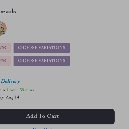
beads
5%
)
CHOOSE VARIATIONS
9%
)
CHOOSE VARIATIONS
 Delivery
thin
1 hour
59 mins
ay, Aug 14
Add To Cart