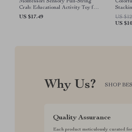
Montessori Sensory Pull-String
Colorf
Crab: Educational Activity Toy for
Stacki
Babies 0-3 Years
Learni
US $17.49
US $12
US $10
Why Us?
SHOP BES
Quality Assurance
Each product meticulously curated fo