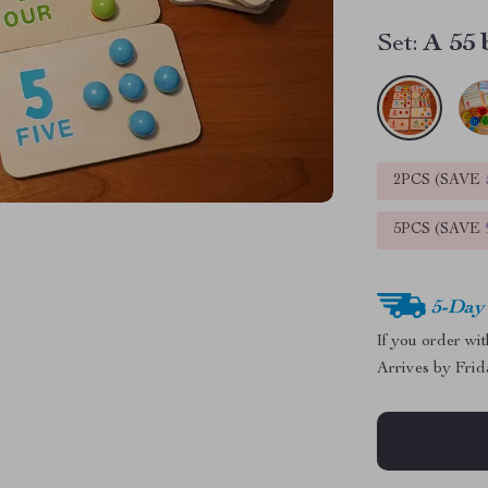
Set:
A 55 
2PCS (SAVE
5PCS (SAVE
5-Day
If you order wi
Arrives by
Frid