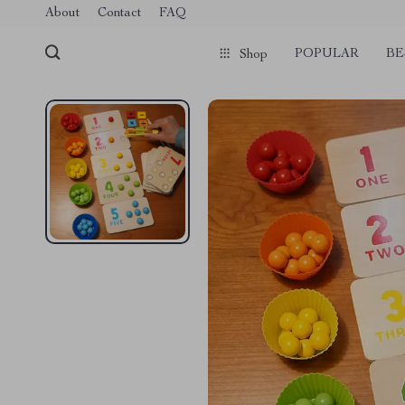
About
Contact
FAQ
POPULAR
BE
Shop