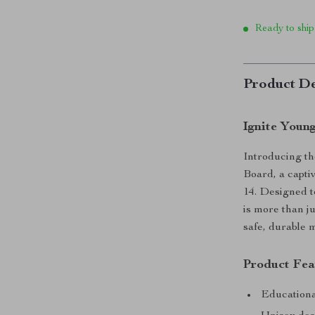
Ready to ship
Product De
Ignite Youn
Introducing t
Board, a captiv
14. Designed t
is more than j
safe, durable m
Product Fea
Educational