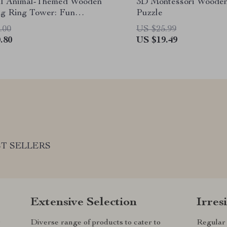
ul Animal-Themed Wooden
3D Montessori Woode
ng Ring Tower: Fun
Puzzle
ng and Development Toy
.00
US $25.99
.80
US $19.49
T SELLERS
Extensive Selection
Irres
r
Diverse range of products to cater to
Regular 