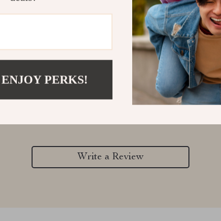
 ENJOY PERKS!
Customer Reviews
There are no reviews yet
Write a Review