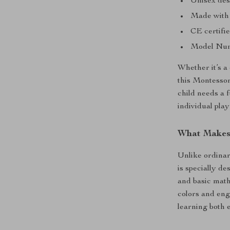
Unisex desi
Made with h
CE certifie
Model Numb
Whether it’s a
this Montessori
child needs a 
individual play 
What Makes 
Unlike ordinar
is specially de
and basic math
colors and eng
learning both e