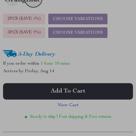
2PCS (SAVE
5%
)
CHOOSE VARIATIONS
5PCS (SAVE
9%
)
CHOOSE VARIATIONS
5-Day Delivery
If you order within
1 hour
59 mins
Arrives by
Friday, Aug 14
Add To Cart
View Cart
Ready to ship | Fast shipping & Free returns