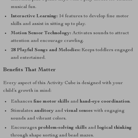
musical fun.
Interactive Learning:
14 features to develop fine motor
skills and assist in sitting up to play.
Motion Sensor Technology:
Activates sounds to attract
attention and encourage crawling.
28 Playful Songs and Melodies:
Keeps toddlers engaged
and entertained.
Benefits That Matter
Every aspect of this Activity Cube is designed with your
child’s growth in mind:
Enhances
fine motor skills
and
hand-eye coordination
.
Stimulates
auditory
and
visual senses
with engaging
sounds and vibrant colors.
Encourages
problem-solving skills
and
logical thinking
through shape sorting and bead mazes.