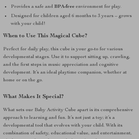
Provides a safe and
BPA-free
environment for play.
Designed for children aged 6 months to 3 years – grows
with your child!
When to Use This Magical Cube?
Perfect for daily play, this cube is your go-to for various
developmental stages. Use it to support sitting up, crawling,
and the first steps in music appreciation and cognitive
development. It’s an ideal playtime companion, whether at
home or on the go.
What Makes It Special?
What sets our Baby Activity Cube apart is its comprehensive
approach to learning and fun. It’s not just a toy; it’s a
developmental tool that evolves with your child. With its
combination of safety, educational value, and entertainment,