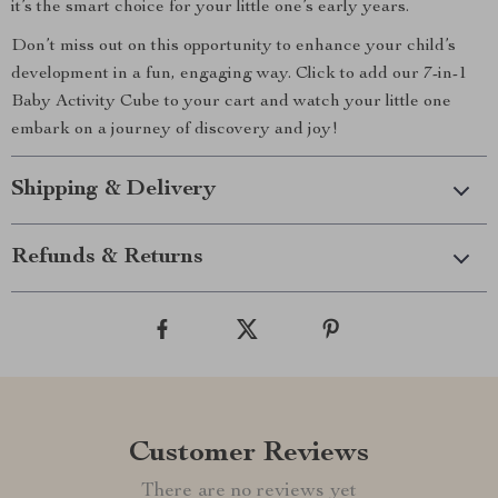
it’s the smart choice for your little one’s early years.
Don’t miss out on this opportunity to enhance your child’s
development in a fun, engaging way. Click to add our 7-in-1
Baby Activity Cube to your cart and watch your little one
embark on a journey of discovery and joy!
Shipping & Delivery
Refunds & Returns
Customer Reviews
There are no reviews yet