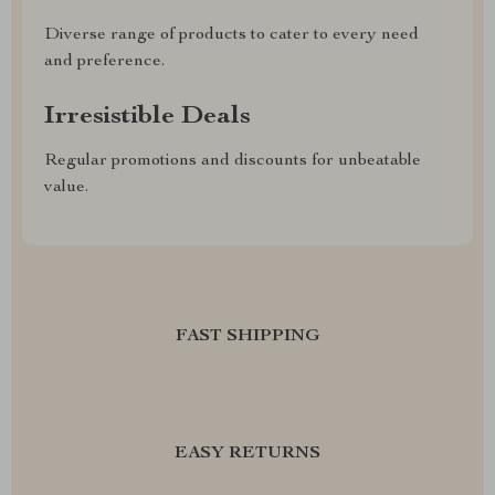
Diverse range of products to cater to every need
and preference.
Irresistible Deals
Regular promotions and discounts for unbeatable
value.
FAST SHIPPING
EASY RETURNS