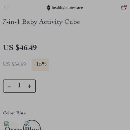
7-in-1 Baby Activity Cube
US $46.49
-
15%
US $54.69
Color:
Blue