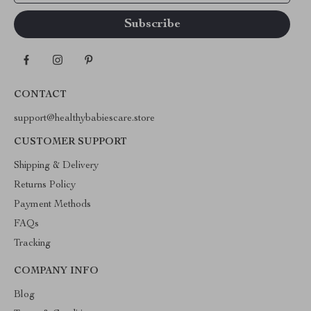
CONTACT
support@healthybabiescare.store
CUSTOMER SUPPORT
Shipping & Delivery
Returns Policy
Payment Methods
FAQs
Tracking
COMPANY INFO
Blog