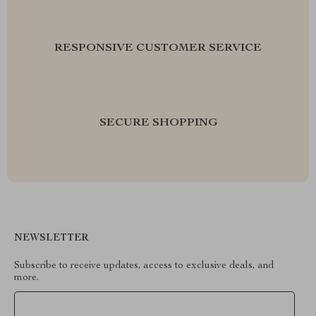
RESPONSIVE CUSTOMER SERVICE
SECURE SHOPPING
NEWSLETTER
Subscribe to receive updates, access to exclusive deals, and
more.
Your Email