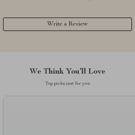
Write a Review
We Think You’ll Love
Top picks just for you