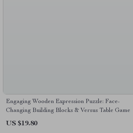
Engaging Wooden Expression Puzzle: Face-
Changing Building Blocks & Versus Table Game
US $19.80