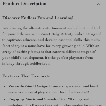
Product Description
Discover Endless Fun and Learning!
Introducing the ultimate entertainment and educational tool
for your little one – our 7-in-1 Baby Activity Cube! Designed
to captivate, educate, and develop essential skills, this multi-
faceted toy is a must-have for every growing child. With an
array of exciting features that cater to different stages of
your child’s development, it’s the perfect playmate from
infancy through toddlerhood.
Features That Fascinate!
Versatile 7-in-1 Design:
From a shape sorter and bead
maze to a musical play station, this cube has it all!
Engaging Music and Sounds:
Over 20 songs and
melodies, plus 8 piano keys with 5 play modes for endless