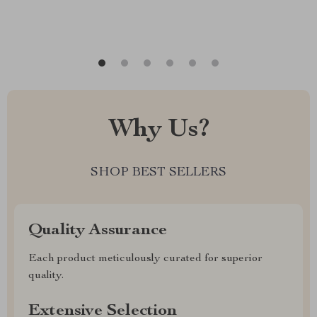
Why Us?
SHOP BEST SELLERS
Quality Assurance
Each product meticulously curated for superior
quality.
Extensive Selection