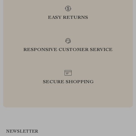
EASY RETURNS
RESPONSIVE CUSTOMER SERVICE
SECURE SHOPPING
NEWSLETTER