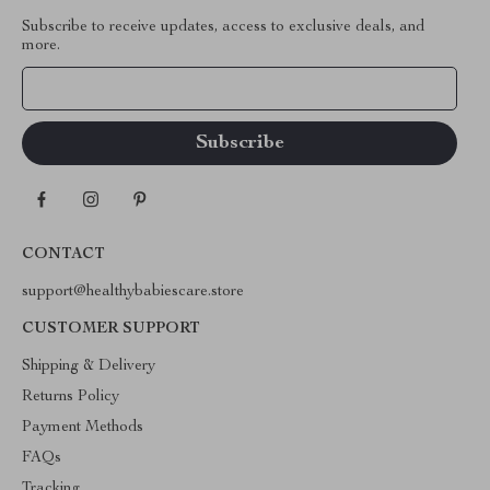
Subscribe to receive updates, access to exclusive deals, and
more.
Your Email
CONTACT
support@healthybabiescare.store
CUSTOMER SUPPORT
Shipping & Delivery
Returns Policy
Payment Methods
FAQs
Tracking