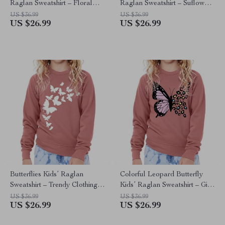
Raglan Sweatshirt – Floral
Raglan Sweatshirt – Suflower
Clothing – Moon Clothing
Clothing – Flower Butterfly
US $36.99
US $36.99
US $26.99
US $26.99
Clothing
Butterflies Kids’ Raglan
Colorful Leopard Butterfly
Sweatshirt – Trendy Clothing –
Kids’ Raglan Sweatshirt – Gift
Gift for Butterfly Lover
for Butterfly Lover – Graphic
US $36.99
US $36.99
US $26.99
US $26.99
Apparel