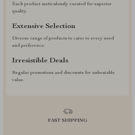
Each product meticulously curated for superior
quality.
Extensive Selection
Diverse range of products to cater to every need
and preference.
Irresistible Deals
Regular promotions and discounts for unbeatable
value.
FAST SHIPPING