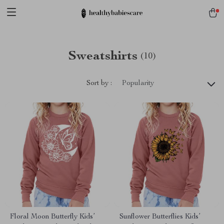
Sweatshirts
(10)
Sort by :
Popularity
Floral Moon Butterfly Kids’
Sunflower Butterflies Kids’