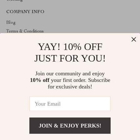
COMPANY INFO
Blog
Terms & Conditions
Privacy Policy
YAY! 10% OFF
Account
JUST FOR YOU!
Contact Us
ABOUT THE SHOP
Join our community and enjoy
10% off
your first order. Subscribe
Welcome to HealthyBabiesCare, your trusted destination for all
things kids and babies. We're here to make parenting easier and
for exclusive deals!
childhood more joyful.
© 2026. All Rights Reserved
JOIN & ENJOY PERKS!