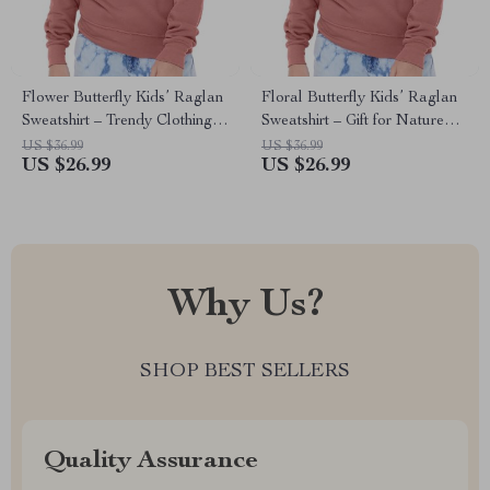
Flower Butterfly Kids’ Raglan
Floral Butterfly Kids’ Raglan
Sweatshirt – Trendy Clothing –
Sweatshirt – Gift for Nature
Gift for Nature Lover
Lover – Butterfly Clothing
US $36.99
US $36.99
US $26.99
US $26.99
Why Us?
SHOP BEST SELLERS
Quality Assurance