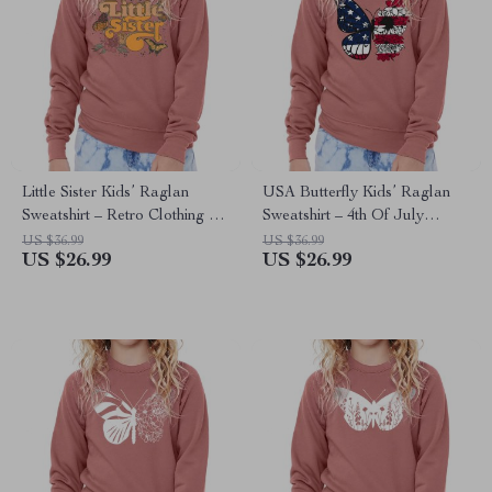
Little Sister Kids’ Raglan
USA Butterfly Kids’ Raglan
Sweatshirt – Retro Clothing –
Sweatshirt – 4th Of July
Butterfly Clothing
Clothing – American Flag
US $36.99
US $36.99
US $26.99
US $26.99
Clothing