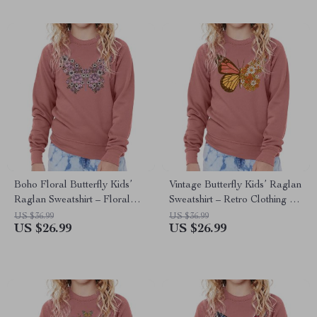
Boho Floral Butterfly Kids’
Vintage Butterfly Kids’ Raglan
Raglan Sweatshirt – Floral
Sweatshirt – Retro Clothing –
Clothing – Flower Clothing
Butterfly Clothing
US $36.99
US $36.99
US $26.99
US $26.99