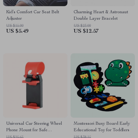
Kid’s Comfort Car Seat Belt
Charming Heart & Astronaut
Adjuster
Double Layer Bracelet
US $15.00
US $23.00
US $5.49
US $12.57
Universal Car Steering Wheel
Montessori Busy Board Early
Phone Mount for Safe
Educational Toy for Toddlers
Navigation
US $25.65
US $38.15