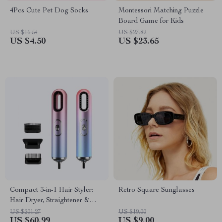
4Pcs Cute Pet Dog Socks
Montessori Matching Puzzle
Board Game for Kids
US $16.54
US $27.82
US $4.50
US $23.65
Compact 3-in-1 Hair Styler:
Retro Square Sunglasses
Hair Dryer, Straightener &
Brush
US $201.27
US $19.00
US $60.99
US $9.00