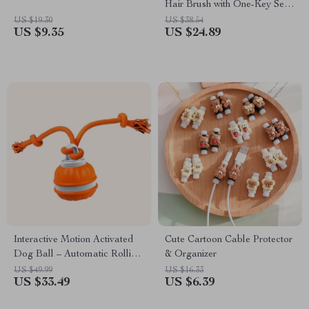
Hair Brush with One-Key Self-
Cleaning Feature
US $19.30
US $38.54
US $9.35
US $24.89
Interactive Motion Activated
Cute Cartoon Cable Protector
Dog Ball – Automatic Rolling
& Organizer
Toy for Small Dogs
US $49.99
US $16.33
US $33.49
US $6.39