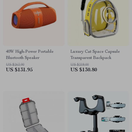
40W High-Power Portable
Luxury Cat Space Capsule
Bluetooth Speaker
Transparent Backpack
US $263.90
US $218.00
US $131.95
US $130.80