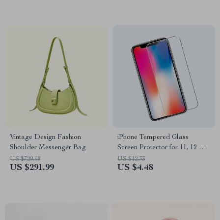
Vintage Design Fashion
iPhone Tempered Glass
Shoulder Messenger Bag
Screen Protector for 11, 12 Pro
Max and More
US $729.98
US $12.33
US $291.99
US $4.48