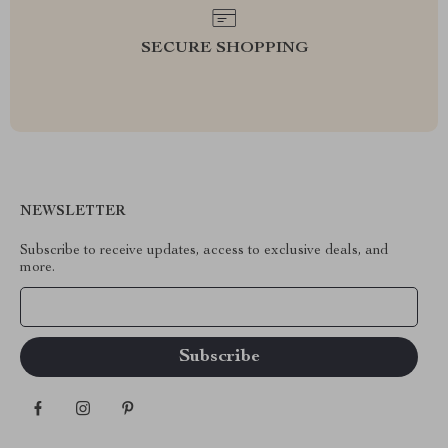
SECURE SHOPPING
NEWSLETTER
Subscribe to receive updates, access to exclusive deals, and
more.
Your Email