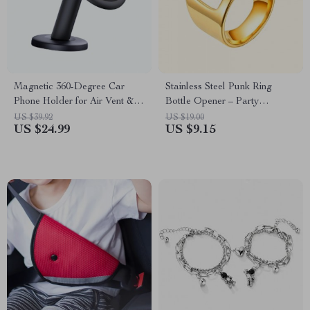
Magnetic 360-Degree Car
Stainless Steel Punk Ring
Phone Holder for Air Vent &
Bottle Opener – Party
Dashboard
Essential, Fashionable Beer
US $39.92
US $19.00
US $24.99
US $9.15
Accessory