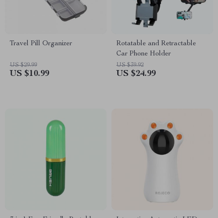
Travel Pill Organizer
Rotatable and Retractable
Car Phone Holder
US $29.99
US $39.92
US $10.99
US $24.99