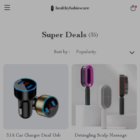
Super Deals
(35)
Sort by :
Popularity
3.1A Car Charger Dual Usb
Detangling Scalp Massage