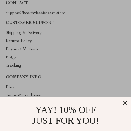
CONTACT
support@healthybabiescare.store
CUSTOMER SUPPORT
Shipping & Delivery
Returns Policy
Payment Methods
FAQs
Tracking
COMPANY INFO
Blog
Terms & Conditions
Privacy Policy
YAY! 10% OFF
Account
JUST FOR YOU!
Contact Us