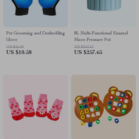
Pet Grooming and Deshedding
8L Multi-Functional Enamel
Glove
Micro Pressure Pot
US $26.00
US $343.53
US $10.58
US $257.65