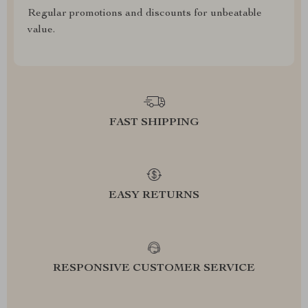
Regular promotions and discounts for unbeatable
value.
FAST SHIPPING
EASY RETURNS
RESPONSIVE CUSTOMER SERVICE