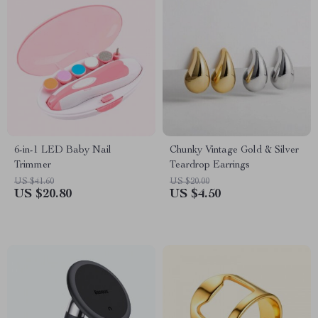
6-in-1 LED Baby Nail
Chunky Vintage Gold & Silver
Trimmer
Teardrop Earrings
US $41.60
US $20.00
US $20.80
US $4.50