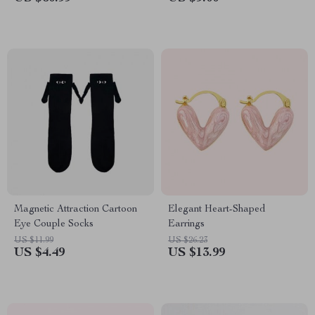
Magnetic Attraction Cartoon
Elegant Heart-Shaped
Eye Couple Socks
Earrings
US $11.99
US $26.23
US $4.49
US $13.99