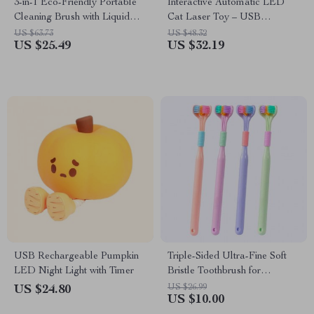
3-in-1 Eco-Friendly Portable
Interactive Automatic LED
Cleaning Brush with Liquid
Cat Laser Toy – USB
Dispenser
Rechargeable
US $63.73
US $48.32
US $25.49
US $32.19
USB Rechargeable Pumpkin
Triple-Sided Ultra-Fine Soft
LED Night Light with Timer
Bristle Toothbrush for
Enhanced Oral Health
US $26.99
US $24.80
US $10.00