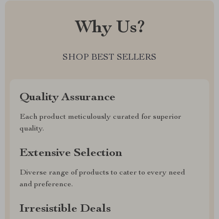
Why Us?
SHOP BEST SELLERS
Quality Assurance
Each product meticulously curated for superior
quality.
Extensive Selection
Diverse range of products to cater to every need
and preference.
Irresistible Deals