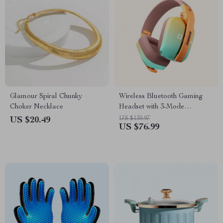
Glamour Spiral Chunky
Wireless Bluetooth Gaming
Choker Necklace
Headset with 3-Mode
Connection
US $130.97
US $20.49
US $76.99