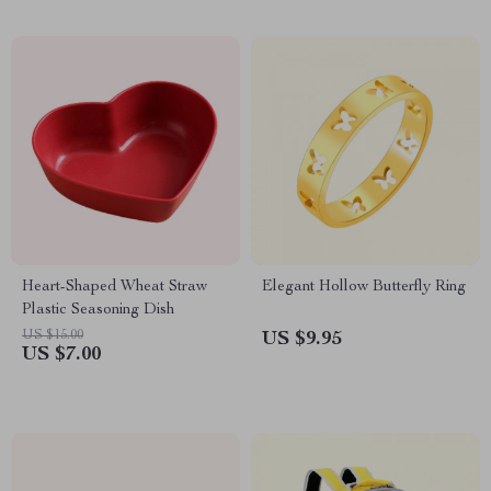
Heart-Shaped Wheat Straw
Elegant Hollow Butterfly Ring
Plastic Seasoning Dish
US $15.00
US $9.95
US $7.00