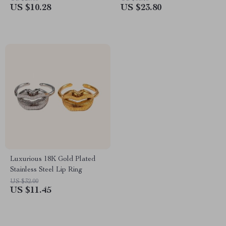
US $10.28
US $23.80
Luxurious 18K Gold Plated
Stainless Steel Lip Ring
US $32.00
US $11.45