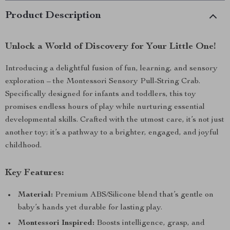
Product Description
Unlock a World of Discovery for Your Little One!
Introducing a delightful fusion of fun, learning, and sensory
exploration – the Montessori Sensory Pull-String Crab.
Specifically designed for infants and toddlers, this toy
promises endless hours of play while nurturing essential
developmental skills. Crafted with the utmost care, it’s not just
another toy; it’s a pathway to a brighter, engaged, and joyful
childhood.
Key Features:
Material:
Premium ABS/Silicone blend that’s gentle on
baby’s hands yet durable for lasting play.
Montessori Inspired:
Boosts intelligence, grasp, and