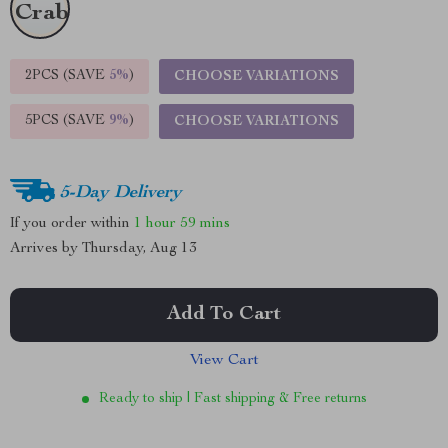
2PCS (SAVE
5%
)
CHOOSE VARIATIONS
5PCS (SAVE
9%
)
CHOOSE VARIATIONS
5-Day Delivery
If you order within
1 hour
59 mins
Arrives by
Thursday, Aug 13
Add To Cart
View Cart
Ready to ship | Fast shipping & Free returns