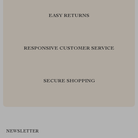
EASY RETURNS
RESPONSIVE CUSTOMER SERVICE
SECURE SHOPPING
NEWSLETTER