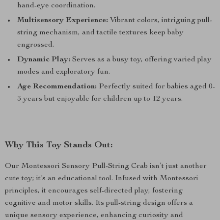
hand-eye coordination.
Multisensory Experience:
Vibrant colors, intriguing pull-
string mechanism, and tactile textures keep baby
engrossed.
Dynamic Play:
Serves as a busy toy, offering varied play
modes and exploratory fun.
Age Recommendation:
Perfectly suited for babies aged 0-
3 years but enjoyable for children up to 12 years.
Why This Toy Stands Out:
Our Montessori Sensory Pull-String Crab isn’t just another
cute toy; it’s an educational tool. Infused with Montessori
principles, it encourages self-directed play, fostering
cognitive and motor skills. Its pull-string design offers a
unique sensory experience, enhancing curiosity and