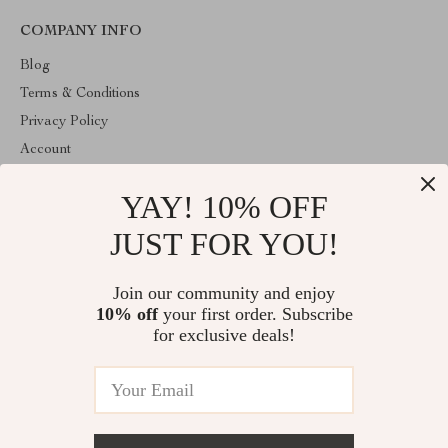
COMPANY INFO
Blog
Terms & Conditions
Privacy Policy
Account
Contact Us
YAY! 10% OFF
ABOUT THE SHOP
JUST FOR YOU!
Welcome to HealthyBabiesCare, your trusted destination for all
things kids and babies. We're here to make parenting easier and
childhood more joyful.
Join our community and enjoy
10% off
your first order. Subscribe
for exclusive deals!
© 2026. All Rights Reserved