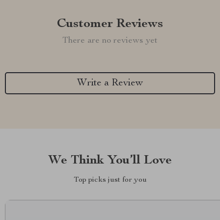
Customer Reviews
There are no reviews yet
Write a Review
We Think You’ll Love
Top picks just for you