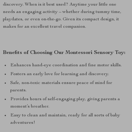
discovery. When is it best used? Anytime your little one
needs an engaging activity – whether during tummy time,
playdates, or even on-the-go. Given its compact design, it
makes for an excellent travel companion.
Benefits of Choosing Our Montessori Sensory Toy:
Enhances hand-eye coordination and fine motor skills.
Fosters an early love for learning and discovery.
Safe, non-toxic materials ensure peace of mind for
parents.
Provides hours of self-engaging play, giving parents a
moment’s breather.
Easy to clean and maintain, ready for all sorts of baby
adventures!