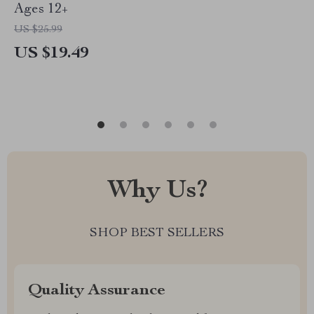
Ages 12+
US $25.99
US $19.49
Why Us?
SHOP BEST SELLERS
Quality Assurance