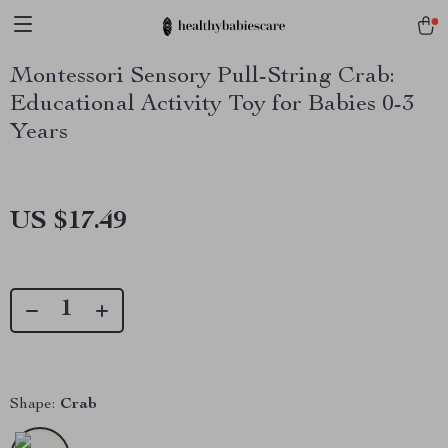
Montessori Sensory Pull-String Crab:
Educational Activity Toy for Babies 0-3
Years
US $17.49
Shape:
Crab