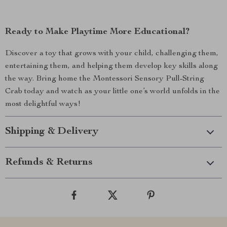
Ready to Make Playtime More Educational?
Discover a toy that grows with your child, challenging them,
entertaining them, and helping them develop key skills along
the way. Bring home the Montessori Sensory Pull-String
Crab today and watch as your little one’s world unfolds in the
most delightful ways!
Shipping & Delivery
Refunds & Returns