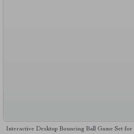
Interactive Desktop Bouncing Ball Game Set for