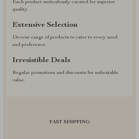
Each product meticulously curated for superior
quality.
Extensive Selection
Diverse range of products to cater to every need
and preference.
Irresistible Deals
Regular promotions and discounts for unbeatable
value.
FAST SHIPPING