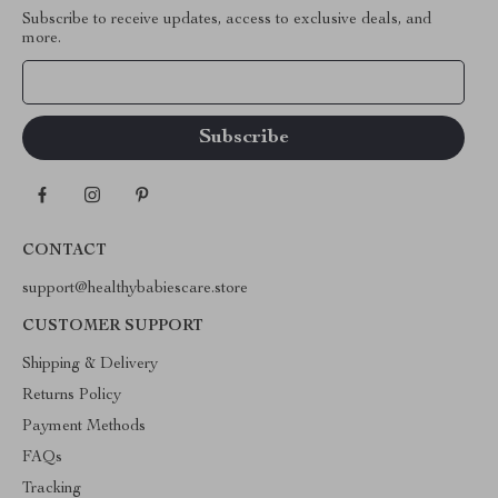
Subscribe to receive updates, access to exclusive deals, and
more.
Your Email
CONTACT
support@healthybabiescare.store
CUSTOMER SUPPORT
Shipping & Delivery
Returns Policy
Payment Methods
FAQs
Tracking