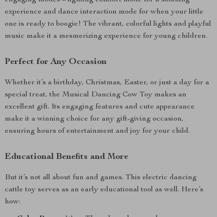
engaging modes – lighting comfort mode for a soothing
experience and dance interaction mode for when your little
one is ready to boogie! The vibrant, colorful lights and playful
music make it a mesmerizing experience for young children.
Perfect for Any Occasion
Whether it’s a birthday, Christmas, Easter, or just a day for a
special treat, the Musical Dancing Cow Toy makes an
excellent gift. Its engaging features and cute appearance
make it a winning choice for any gift-giving occasion,
ensuring hours of entertainment and joy for your child.
Educational Benefits and More
But it’s not all about fun and games. This electric dancing
cattle toy serves as an early educational tool as well. Here’s
how: