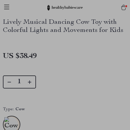
Lively Musical Dancing Cow Toy with
Colorful Lights and Movements for Kids
US $38.49
Type:
Cow