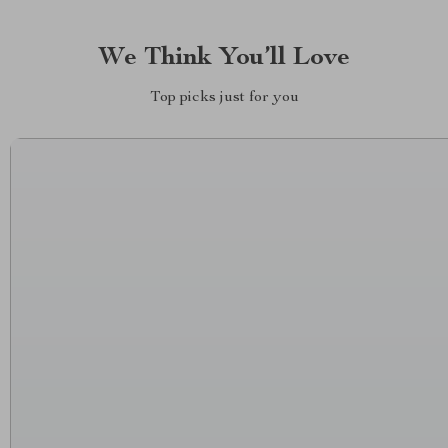
We Think You’ll Love
Top picks just for you