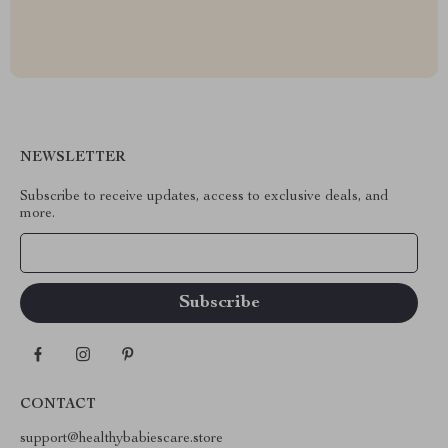
NEWSLETTER
Subscribe to receive updates, access to exclusive deals, and
more.
Your Email
CONTACT
support@healthybabiescare.store