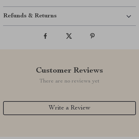
Refunds & Returns
Customer Reviews
There are no reviews yet
Write a Review