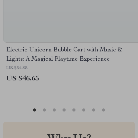
Electric Unicorn Bubble Cart with Music &
Lights: A Magical Playtime Experience
US $54.88
US $46.65