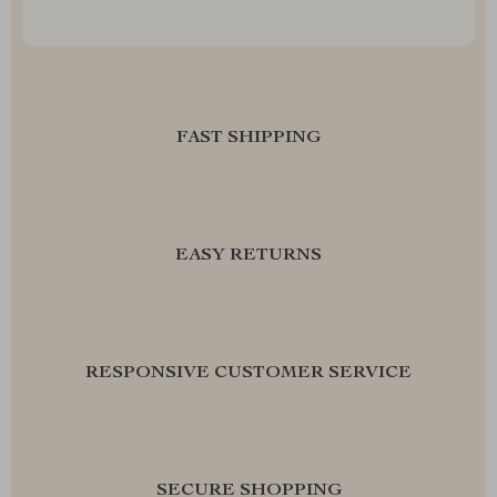
FAST SHIPPING
EASY RETURNS
RESPONSIVE CUSTOMER SERVICE
SECURE SHOPPING