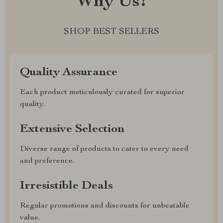
Why Us?
SHOP BEST SELLERS
Quality Assurance
Each product meticulously curated for superior
quality.
Extensive Selection
Diverse range of products to cater to every need
and preference.
Irresistible Deals
Regular promotions and discounts for unbeatable
value.