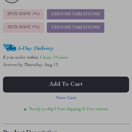
2PCS (SAVE
5%
)
CHOOSE VARIATIONS
5PCS (SAVE
9%
)
CHOOSE VARIATIONS
5-Day Delivery
If you order within
1 hour
59 mins
Arrives by
Thursday, Aug 13
Add To Cart
View Cart
Ready to ship | Fast shipping & Free returns