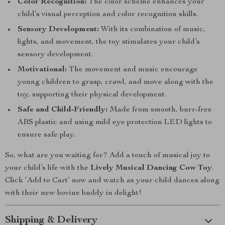
Color Recognition:
The color scheme enhances your
child’s visual perception and color recognition skills.
Sensory Development:
With its combination of music,
lights, and movement, the toy stimulates your child’s
sensory development.
Motivational:
The movement and music encourage
young children to grasp, crawl, and move along with the
toy, supporting their physical development.
Safe and Child-Friendly:
Made from smooth, burr-free
ABS plastic and using mild eye protection LED lights to
ensure safe play.
So, what are you waiting for? Add a touch of musical joy to
your child’s life with the
Lively Musical Dancing Cow Toy
.
Click ‘Add to Cart’ now and watch as your child dances along
with their new bovine buddy in delight!
Shipping & Delivery