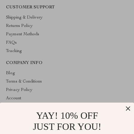
CUSTOMER SUPPORT
Shipping & Delivery
Returns Policy
Payment Methods
FAQs
Tracking
COMPANY INFO
Blog
Terms & Conditions
Privacy Policy
Account
Contact Us
YAY! 10% OFF
ABOUT THE SHOP
JUST FOR YOU!
Welcome to HealthyBabiesCare, your trusted destination for all
things kids and babies. We're here to make parenting easier and