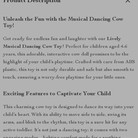
Product Description
Unleash the Fun with the Musical Dancing Cow
Toy!
Get ready for endless fun and laughter with our
Lively
Musical Dancing Cow Toy
! Perfect for children aged 4-6
years, this adorable, interactive cow doll promises to be the
highlight of your child’s playtime. Crafted with care from ABS
plastic, this toy is not only durable and safe but also smooth to
touch, ensuring a worry-free playtime for your little ones.
Exciting Features to Captivate Your Child
This charming cow toy is designed to dance its way into your
child’s heart. With its ability to move side to side, swing its
arms, and blink to the rhythm, this toy is a sure hit for any
active toddler. It’s not just a dancing toy; it comes with two