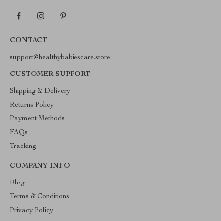
CONTACT
support@healthybabiescare.store
CUSTOMER SUPPORT
Shipping & Delivery
Returns Policy
Payment Methods
FAQs
Tracking
COMPANY INFO
Blog
Terms & Conditions
Privacy Policy