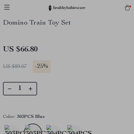
Domino Train Toy Set
US $66.80
-
25%
US $89.07
Color:
303PCS Blue