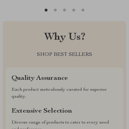
Why Us?
SHOP BEST SELLERS
Quality Assurance
Each product meticulously curated for superior
quality.
Extensive Selection
Diverse range of products to cater to every need