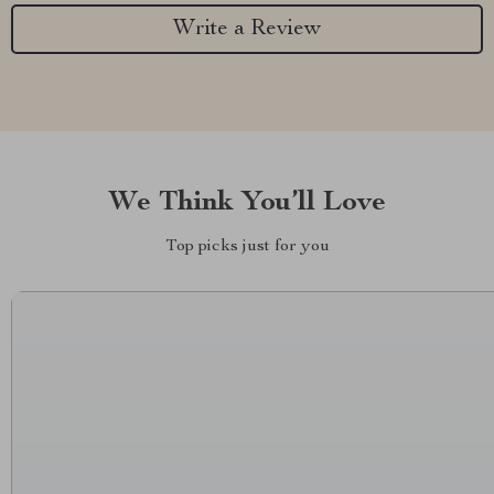
Write a Review
We Think You’ll Love
Top picks just for you