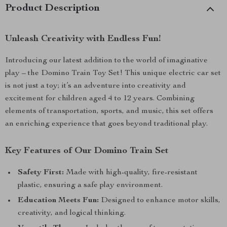
Product Description
Unleash Creativity with Endless Fun!
Introducing our latest addition to the world of imaginative
play – the Domino Train Toy Set! This unique electric car set
is not just a toy; it’s an adventure into creativity and
excitement for children aged 4 to 12 years. Combining
elements of transportation, sports, and music, this set offers
an enriching experience that goes beyond traditional play.
Key Features of Our Domino Train Set
Safety First:
Made with high-quality, fire-resistant
plastic, ensuring a safe play environment.
Education Meets Fun:
Designed to enhance motor skills,
creativity, and logical thinking.