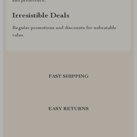
and preference.
Irresistible Deals
Regular promotions and discounts for unbeatable
value.
FAST SHIPPING
EASY RETURNS