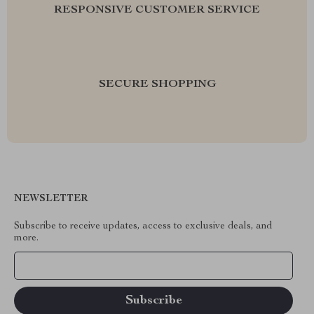
RESPONSIVE CUSTOMER SERVICE
SECURE SHOPPING
NEWSLETTER
Subscribe to receive updates, access to exclusive deals, and
more.
Your Email