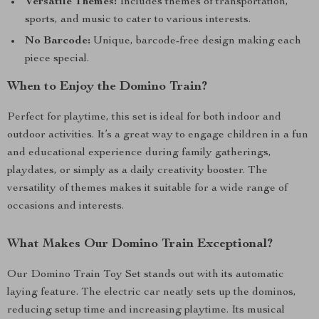
Versatile Themes:
Includes themes of transportation,
sports, and music to cater to various interests.
No Barcode:
Unique, barcode-free design making each
piece special.
When to Enjoy the Domino Train?
Perfect for playtime, this set is ideal for both indoor and
outdoor activities. It’s a great way to engage children in a fun
and educational experience during family gatherings,
playdates, or simply as a daily creativity booster. The
versatility of themes makes it suitable for a wide range of
occasions and interests.
What Makes Our Domino Train Exceptional?
Our Domino Train Toy Set stands out with its automatic
laying feature. The electric car neatly sets up the dominos,
reducing setup time and increasing playtime. Its musical