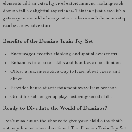
elements add an extra layer of entertainment, making each
domino fall a delightful experience. This isn’t just a toy; it’s a
gateway to a world of imagination, where each domino setup
can be a new adventure.
Benefits of the Domino Train Toy Set
Encourages creative thinking and spatial awareness.
Enhances fine motor skills and hand-eye coordination.
Offers a fun, interactive way to learn about cause and
effect.
Provides hours of entertainment away from screens.
Great for solo or group play, fostering social skills.
Ready to Dive Into the World of Dominos?
Don’t miss out on the chance to give your child a toy that’s
not only fun but also educational. The Domino Train Toy Set