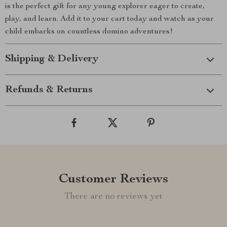
is the perfect gift for any young explorer eager to create,
play, and learn. Add it to your cart today and watch as your
child embarks on countless domino adventures!
Shipping & Delivery
Refunds & Returns
Customer Reviews
There are no reviews yet