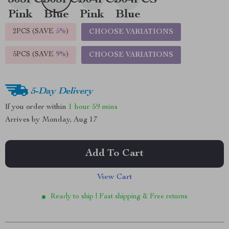
2PCS (SAVE
5%
)
CHOOSE VARIATIONS
5PCS (SAVE
9%
)
CHOOSE VARIATIONS
5-Day Delivery
If you order within
1 hour
59 mins
Arrives by
Monday, Aug 17
Add To Cart
View Cart
Ready to ship | Fast shipping & Free returns