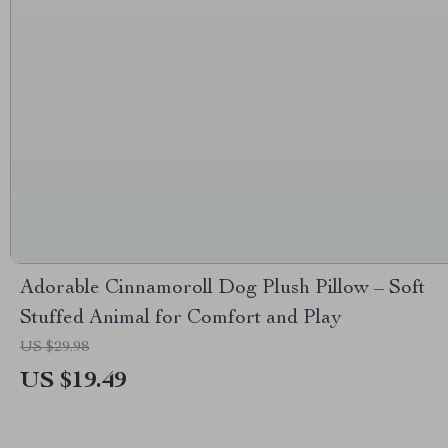
Adorable Cinnamoroll Dog Plush Pillow – Soft
Stuffed Animal for Comfort and Play
US $29.98
US $19.49