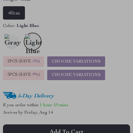
40cm
Color:
Light Blue
2PCS (SAVE
5%
)
CHOOSE VARIATIONS
5PCS (SAVE
9%
)
CHOOSE VARIATIONS
5-Day Delivery
If you order within
1 hour
59 mins
Arrives by
Friday, Aug 14
Add To Cart