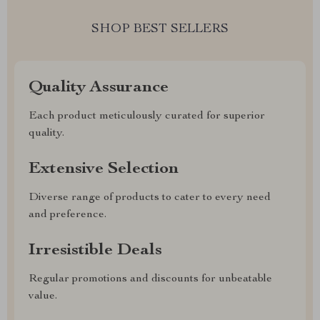
SHOP BEST SELLERS
Quality Assurance
Each product meticulously curated for superior
quality.
Extensive Selection
Diverse range of products to cater to every need
and preference.
Irresistible Deals
Regular promotions and discounts for unbeatable
value.