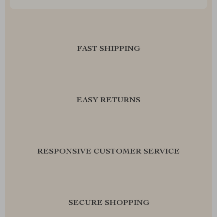
FAST SHIPPING
EASY RETURNS
RESPONSIVE CUSTOMER SERVICE
SECURE SHOPPING