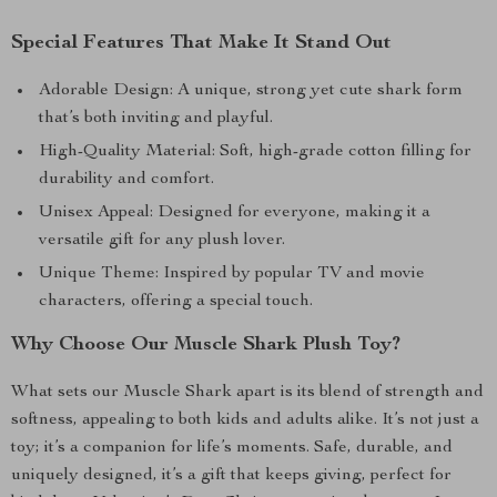
Special Features That Make It Stand Out
Adorable Design: A unique, strong yet cute shark form
that’s both inviting and playful.
High-Quality Material: Soft, high-grade cotton filling for
durability and comfort.
Unisex Appeal: Designed for everyone, making it a
versatile gift for any plush lover.
Unique Theme: Inspired by popular TV and movie
characters, offering a special touch.
Why Choose Our Muscle Shark Plush Toy?
What sets our Muscle Shark apart is its blend of strength and
softness, appealing to both kids and adults alike. It’s not just a
toy; it’s a companion for life’s moments. Safe, durable, and
uniquely designed, it’s a gift that keeps giving, perfect for