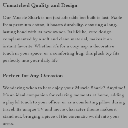
Unmatched Quality and Design
Our Muscle Shark is not just adorable but built to last. Made
from premium cotton, it boasts durability, ensuring a long-
lasting bond with its new owner. Its lifelike, cute design,
complemented by a soft and clean material, makes it an
instant favorite. Whether it’s for a cozy nap, a decorative
touch in your space, or a comforting hug, this plush toy fits
perfectly into your daily life.
Perfect for Any Occasion
Wondering when to best enjoy your Muscle Shark? Anytime!
It’s an ideal companion for relaxing moments at home, adding
a playful touch to your office, or as a comforting pillow during
travel. Its unique TV and movie character theme makes it
stand out, bringing a piece of the cinematic world into your
arms.