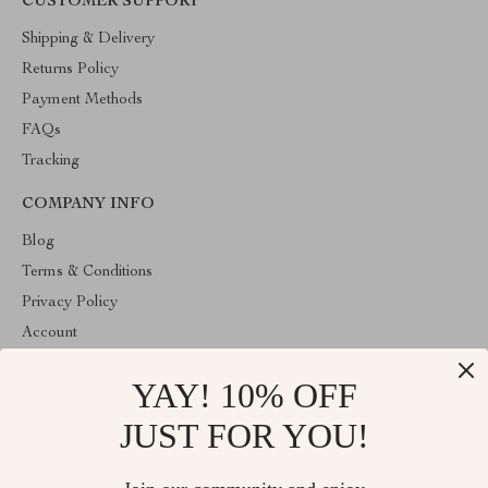
CUSTOMER SUPPORT
Shipping & Delivery
Returns Policy
Payment Methods
FAQs
Tracking
COMPANY INFO
Blog
Terms & Conditions
Privacy Policy
Account
Contact Us
YAY! 10% OFF
ABOUT THE SHOP
JUST FOR YOU!
Welcome to HealthyBabiesCare, your trusted destination for all
things kids and babies. We're here to make parenting easier and
childhood more joyful.