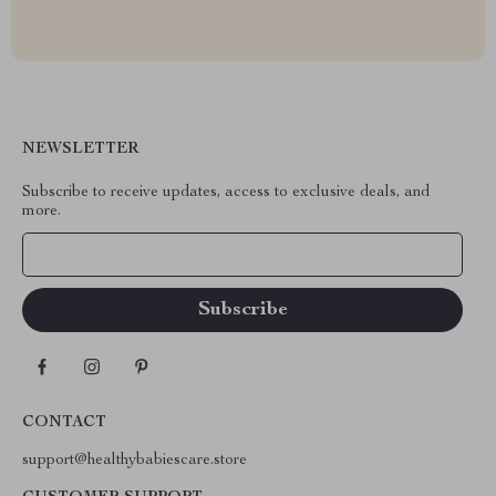
NEWSLETTER
Subscribe to receive updates, access to exclusive deals, and
more.
Your Email
CONTACT
support@healthybabiescare.store