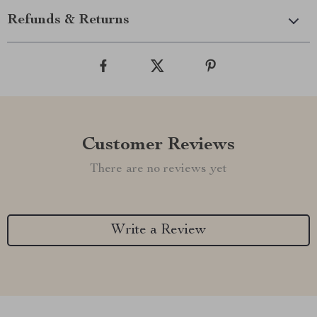
Refunds & Returns
Customer Reviews
There are no reviews yet
Write a Review