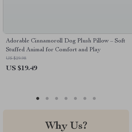
Adorable Cinnamoroll Dog Plush Pillow – Soft
Stuffed Animal for Comfort and Play
US $29.98
US $19.49
Why Us?