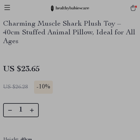
Charming Muscle Shark Plush Toy –
40cm Stuffed Animal Pillow, Ideal for All
Ages
US $23.65
-
10%
US $26.28
Height:
40cm