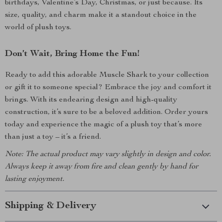
birthdays, Valentine’s Day, Christmas, or just because. Its
size, quality, and charm make it a standout choice in the
world of plush toys.
Don’t Wait, Bring Home the Fun!
Ready to add this adorable Muscle Shark to your collection
or gift it to someone special? Embrace the joy and comfort it
brings. With its endearing design and high-quality
construction, it’s sure to be a beloved addition. Order yours
today and experience the magic of a plush toy that’s more
than just a toy – it’s a friend.
Note: The actual product may vary slightly in design and color.
Always keep it away from fire and clean gently by hand for
lasting enjoyment.
Shipping & Delivery