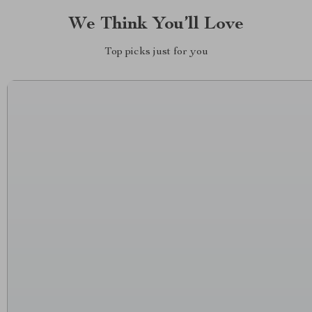
We Think You’ll Love
Top picks just for you