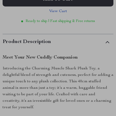
View Cart
Ready to ship | Fast shipping & Free returns
Product Description
Meet Your New Cuddly Companion
Introducing the Charming Muscle Shark Plush Toy, a
delightful blend of strength and cuteness, perfect for adding a
unique touch to any plush collection. This 40cm stuffed
animal is more than just a toy; it’s a warm, huggable friend
waiting to be part of your life. Crafted with care and
creativity, it’s an irresistible gift for loved ones or a charming
treat for yourself.