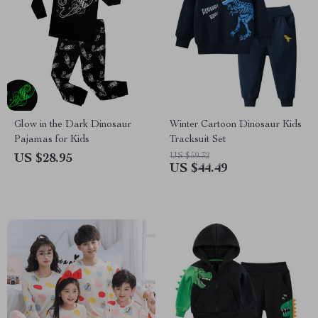
Glow in the Dark Dinosaur
Winter Cartoon Dinosaur Kids
Pajamas for Kids
Tracksuit Set
US $59.32
US $28.95
US $44.49