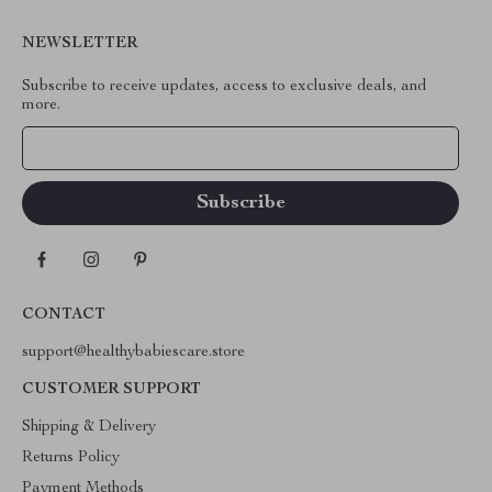
NEWSLETTER
Subscribe to receive updates, access to exclusive deals, and
more.
Your Email
CONTACT
support@healthybabiescare.store
CUSTOMER SUPPORT
Shipping & Delivery
Returns Policy
Payment Methods