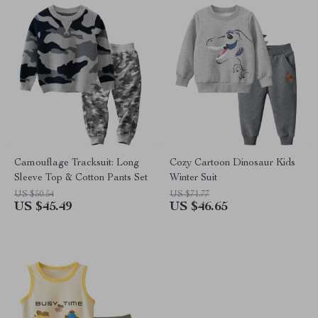
Camouflage Tracksuit: Long
Cozy Cartoon Dinosaur Kids
Sleeve Top & Cotton Pants Set
Winter Suit
US $50.54
US $71.77
US $45.49
US $46.65