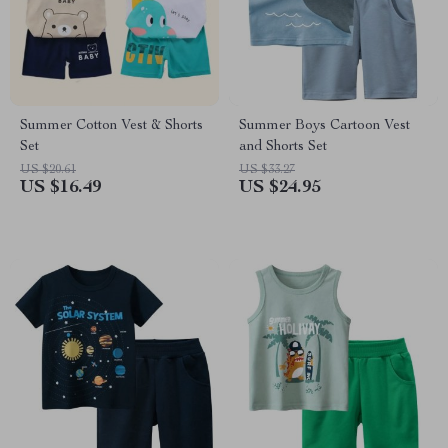
Summer Cotton Vest & Shorts
Summer Boys Cartoon Vest
Set
and Shorts Set
US $20.61
US $33.27
US $16.49
US $24.95