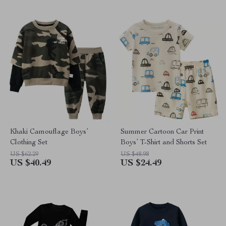
Khaki Camouflage Boys’
Summer Cartoon Car Print
Clothing Set
Boys’ T-Shirt and Shorts Set
US $62.29
US $48.98
US $40.49
US $24.49