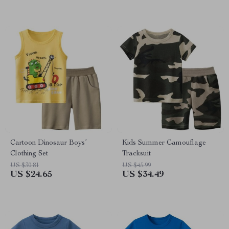
Cartoon Dinosaur Boys’
Kids Summer Camouflage
Clothing Set
Tracksuit
US $30.81
US $45.99
US $24.65
US $34.49