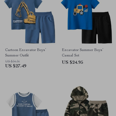
Cartoon Excavator Boys’
Excavator Summer Boys’
Summer Outfit
Casual Set
US $34.36
US $24.95
US $27.49