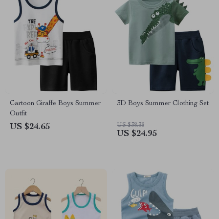
Cartoon Giraffe Boys Summer
3D Boys Summer Clothing Set
Outfit
US $38.38
US $24.65
US $24.95