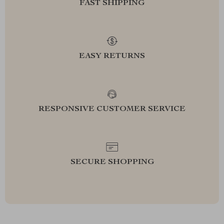
FAST SHIPPING
EASY RETURNS
RESPONSIVE CUSTOMER SERVICE
SECURE SHOPPING