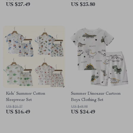
US $27.49
US $23.80
Kids’ Summer Cotton
Summer Dinosaur Cartoon
Sleepwear Set
Boys Clothing Set
US $25.37
US $48.98
US $16.49
US $24.49