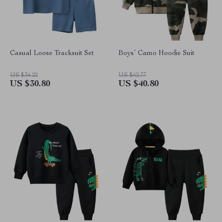
Casual Loose Tracksuit Set
Boys’ Camo Hoodie Suit
US $34.22
US $62.77
US $30.80
US $40.80