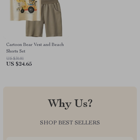
Cartoon Bear Vest and Beach
Shorts Set
US $30.81
US $24.65
Why Us?
SHOP BEST SELLERS