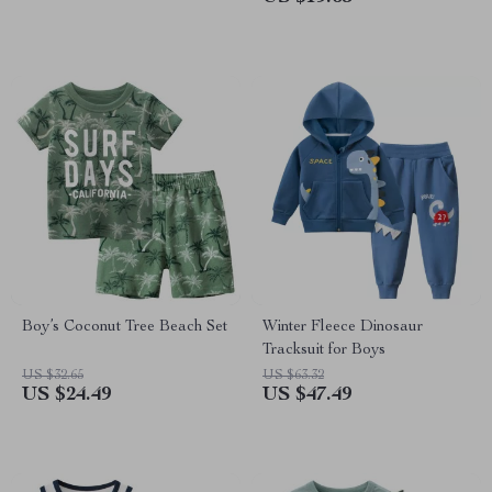
Boy’s Coconut Tree Beach Set
Winter Fleece Dinosaur
Tracksuit for Boys
US $32.65
US $63.32
US $24.49
US $47.49