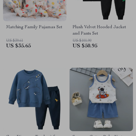
Matching Family Pajamas Set
Plush Velvet Hooded Jacket
and Pants Set
US $39.61
US $101.90
US $35.65
US $50.95