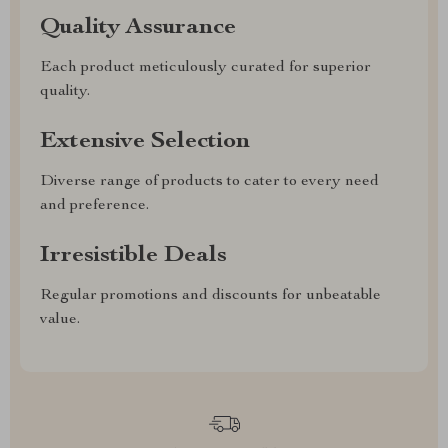
Quality Assurance
Each product meticulously curated for superior
quality.
Extensive Selection
Diverse range of products to cater to every need
and preference.
Irresistible Deals
Regular promotions and discounts for unbeatable
value.