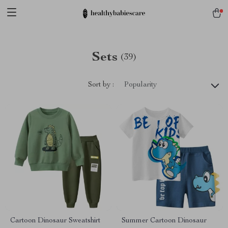
Sets
(39)
Sort by :
Popularity
Cartoon Dinosaur Sweatshirt
Summer Cartoon Dinosaur