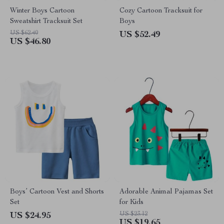
Winter Boys Cartoon
Cozy Cartoon Tracksuit for
Sweatshirt Tracksuit Set
Boys
US $62.40
US $52.49
US $46.80
Boys’ Cartoon Vest and Shorts
Adorable Animal Pajamas Set
Set
for Kids
US $23.12
US $24.95
US $19.65