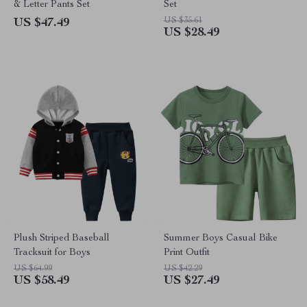
& Letter Pants Set
Set
US $35.61
US $47.49
US $28.49
Plush Striped Baseball
Summer Boys Casual Bike
Tracksuit for Boys
Print Outfit
US $64.99
US $42.29
US $58.49
US $27.49