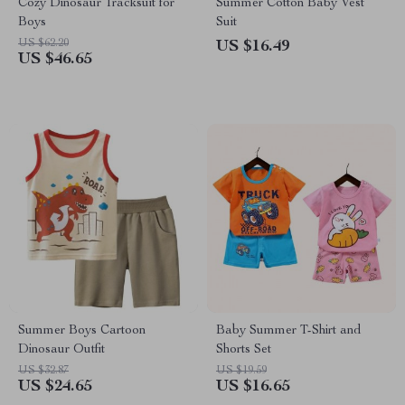
Cozy Dinosaur Tracksuit for
Summer Cotton Baby Vest
Boys
Suit
US $62.20
US $16.49
US $46.65
Summer Boys Cartoon
Baby Summer T-Shirt and
Dinosaur Outfit
Shorts Set
US $32.87
US $19.59
US $24.65
US $16.65