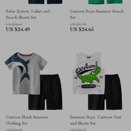
Solar System T-shirt and
Cartoon Boys Summer Beach
Beach Shorts Set
Set
US $30.61
US $37.92
US $24.49
US $24.65
Cartoon Shark Summer
Summer Boys’ Cartoon Vest
Clothing Set
and Shorts Set
US $54.98
US $36.62