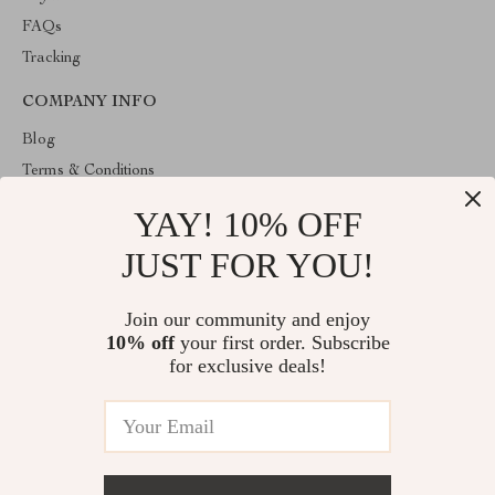
FAQs
Tracking
COMPANY INFO
Blog
Terms & Conditions
Privacy Policy
YAY! 10% OFF
Account
JUST FOR YOU!
Contact Us
ABOUT THE SHOP
Join our community and enjoy
10% off
your first order. Subscribe
Welcome to HealthyBabiesCare, your trusted destination for all
things kids and babies. We're here to make parenting easier and
for exclusive deals!
childhood more joyful.