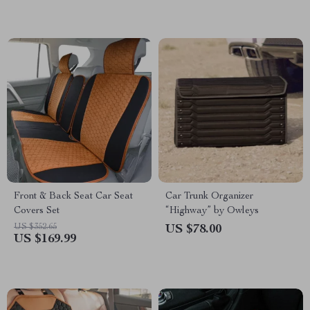
Front & Back Seat Car Seat
Car Trunk Organizer
Covers Set
“Highway” by Owleys
US $352.65
US $78.00
US $169.99