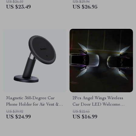
Compartments – Collapsible,
and Number Plate
US $26.10
US $29.94
US $23.49
US $26.95
Durable, and Portable Car
Seat Storage Box
Magnetic 360-Degree Car
2Pcs Angel Wings Wireless
Phone Holder for Air Vent &
Car Door LED Welcome
Dashboard
Light – HD Projection
US $39.92
US $22.65
US $24.99
US $16.99