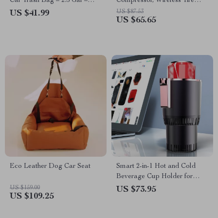
Car Trash Bag – 2.5 Gal –
Compressor, Wireless Tire
Headrest/Central Console
Inflator with LCD Display
US $87.53
US $41.99
US $65.65
Attachment
Eco Leather Dog Car Seat
Smart 2-in-1 Hot and Cold
Beverage Cup Holder for
Home and Car
US $159.00
US $73.95
US $109.25