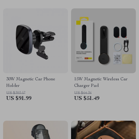
30W Magnetic Car Phone
15W Magnetic Wireless Car
Holder
Charger Pad
US $303.57
US $64.36
US $91.99
US $51.49