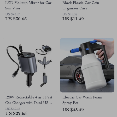
LED Makeup Mirror for Car
Black Plastic Car Coin
Sun Visor
Organizer Case
US $40.87
US $15.32
US $30.65
US $11.49
120W Retractable 4-in-1 Fast
Electric Car Wash Foam
Car Charger with Dual USB &
Spray Pot
Cables
US $45.62
US $43.49
US $29.65