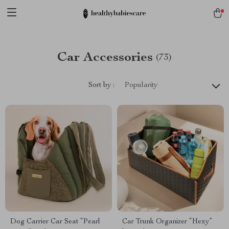
Car Accessories
(73)
Sort by :
Popularity
Dog Carrier Car Seat “Pearl
Car Trunk Organizer “Hexy”