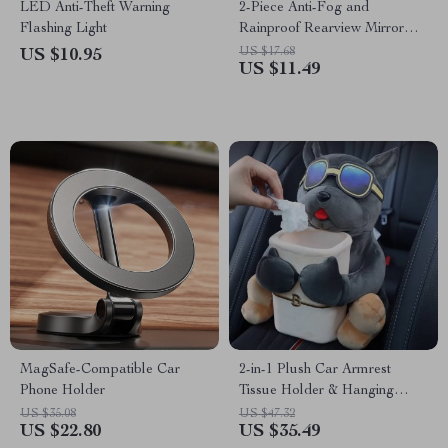
LED Anti-Theft Warning
2-Piece Anti-Fog and
Flashing Light
Rainproof Rearview Mirror
Protective Film
US $17.68
US $10.95
US $11.49
MagSafe-Compatible Car
2-in-1 Plush Car Armrest
Phone Holder
Tissue Holder & Hanging
Trash Can
US $35.08
US $47.32
US $22.80
US $35.49