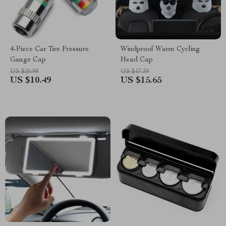
4-Piece Car Tire Pressure
Windproof Warm Cycling
Gauge Cap
Head Cap
US $20.98
US $17.39
US $10.49
US $15.65