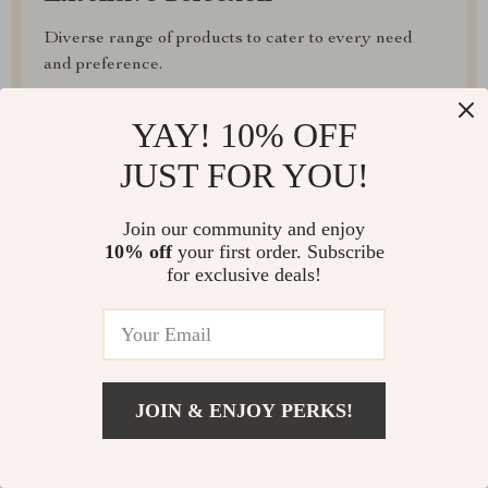
Diverse range of products to cater to every need
and preference.
Irresistible Deals
YAY! 10% OFF
Regular promotions and discounts for unbeatable
JUST FOR YOU!
value.
Join our community and enjoy
10% off
your first order. Subscribe
for exclusive deals!
FAST SHIPPING
JOIN & ENJOY PERKS!
EASY RETURNS