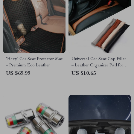
‘Hexy’ Car Seat Protector Mat
Universal Car Seat Gap Filler
– Premium Eco Leather
– Leather Organizer Pad for
Seamless Interior
US $69.99
US $10.65