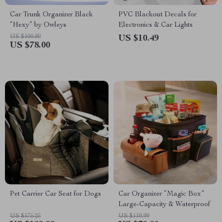
Car Trunk Organizer Black
PVC Blackout Decals for
“Hexy” by Owleys
Electronics & Car Lights
US $100.80
US $10.49
US $78.00
Pet Carrier Car Seat for Dogs
Car Organizer “Magic Box”
Large-Capacity & Waterproof
US $175.25
US $119.99