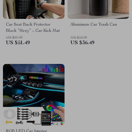
Car Seat Back Protector
Aluminum Car Trash Can
Black “Hexy” – Car Kick Mat
US $97.99
US $53.99
US $51.49
US $36.49
RGB LED Car Interior