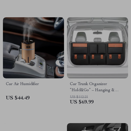
Car Air Humidifier
Car Trunk Organizer
“Hold&Go” – Hanging &
Compact
US $112.21
US $44.49
US $69.99