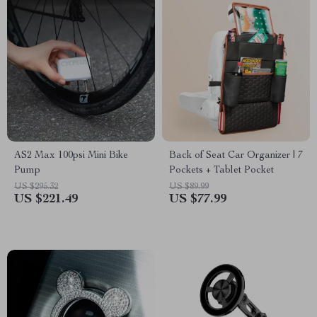
AS2 Max 100psi Mini Bike
Back of Seat Car Organizer | 7
Pump
Pockets + Tablet Pocket
US $295.32
US $89.99
US $221.49
US $77.99