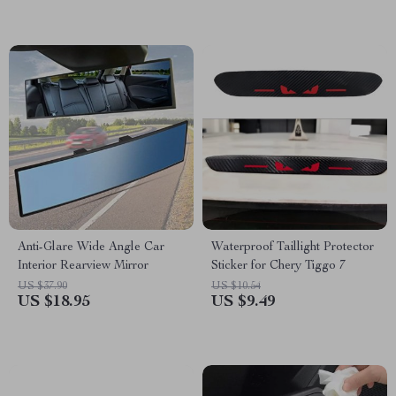
Anti-Glare Wide Angle Car
Waterproof Taillight Protector
Interior Rearview Mirror
Sticker for Chery Tiggo 7
US $37.90
US $10.54
US $18.95
US $9.49