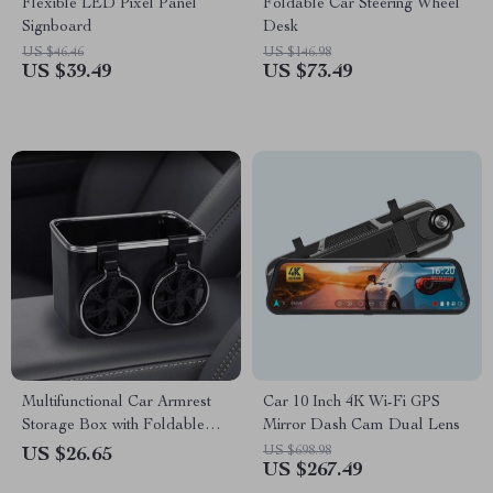
Flexible LED Pixel Panel
Foldable Car Steering Wheel
Signboard
Desk
US $46.46
US $146.98
US $39.49
US $73.49
Multifunctional Car Armrest
Car 10 Inch 4K Wi-Fi GPS
Storage Box with Foldable
Mirror Dash Cam Dual Lens
Cup Holders & Organizer
US $698.98
US $26.65
US $267.49