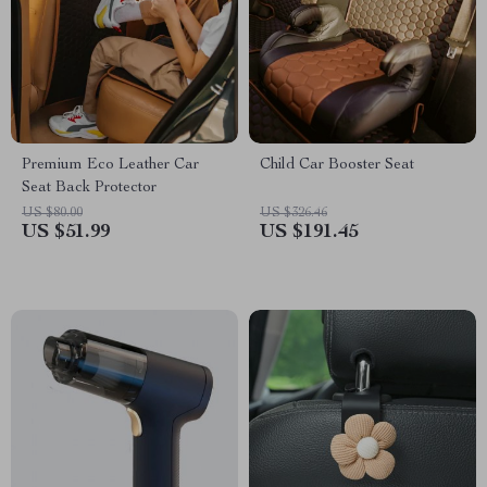
Premium Eco Leather Car
Child Car Booster Seat
Seat Back Protector
US $80.00
US $326.46
US $51.99
US $191.45