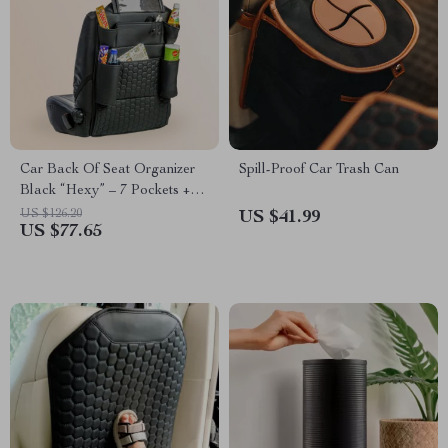
Car Back Of Seat Organizer
Spill-Proof Car Trash Can
Black “Hexy” – 7 Pockets +
Tablet Pocket
US $126.20
US $41.99
US $77.65