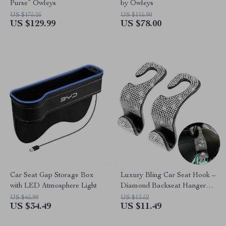
Purse” Owleys
by Owleys
US $175.25
US $115.90
US $129.99
US $78.00
Car Seat Gap Storage Box
Luxury Bling Car Seat Hook –
with LED Atmosphere Light
Diamond Backseat Hanger
for Headrest Storage
US $45.99
US $13.52
US $34.49
US $11.49