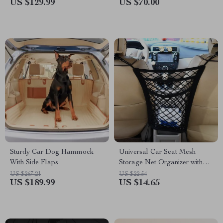
US $129.99
US $70.00
Sturdy Car Dog Hammock
Universal Car Seat Mesh
With Side Flaps
Storage Net Organizer with
Hooks
US $267.21
US $22.54
US $189.99
US $14.65