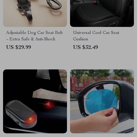
Adjustable Dog Car Seat Belt
Universal Cool Car Seat
– Extra Safe & Anti-Shock
Cushion
US $29.99
US $32.49