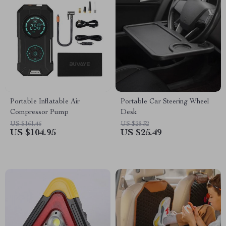
Portable Inflatable Air
Portable Car Steering Wheel
Compressor Pump
Desk
US $161.46
US $28.32
US $104.95
US $25.49