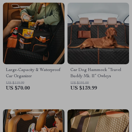
Large-Capacity & Waterproof
Car Dog Hammock “Travel
Car Organizer
Buddy Mk. II” Owleys
US $119.99
US $191.00
US $70.00
US $139.99