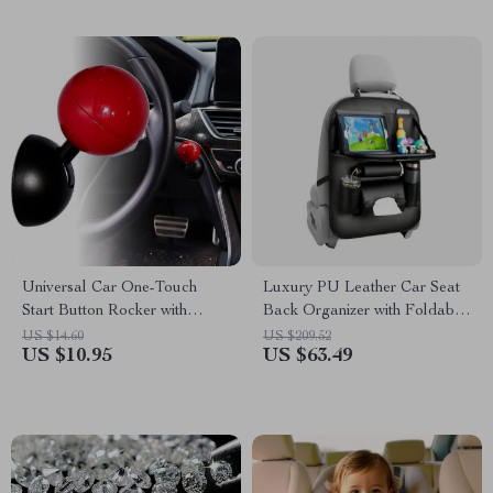
Universal Car One-Touch
Luxury PU Leather Car Seat
Start Button Rocker with
Back Organizer with Foldable
Stylish Decorative Cover
Tray
US $14.60
US $209.52
US $10.95
US $63.49