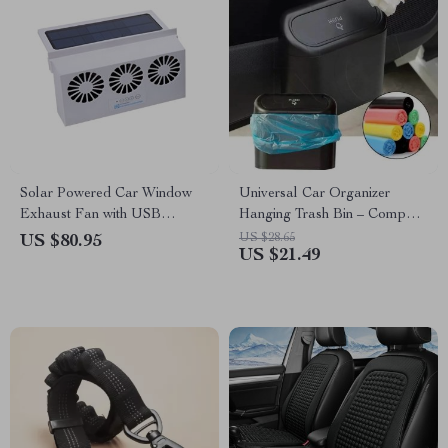
Solar Powered Car Window
Universal Car Organizer
Exhaust Fan with USB
Hanging Trash Bin – Compact
Charging
Square ABS Garbage Case
US $28.65
US $80.95
US $21.49