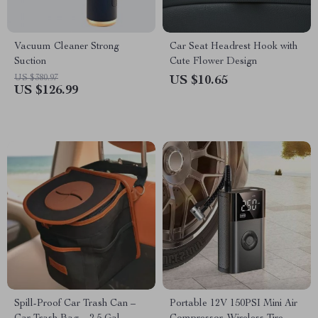
Vacuum Cleaner Strong
Car Seat Headrest Hook with
Suction
Cute Flower Design
US $380.97
US $10.65
US $126.99
Spill-Proof Car Trash Can –
Portable 12V 150PSI Mini Air