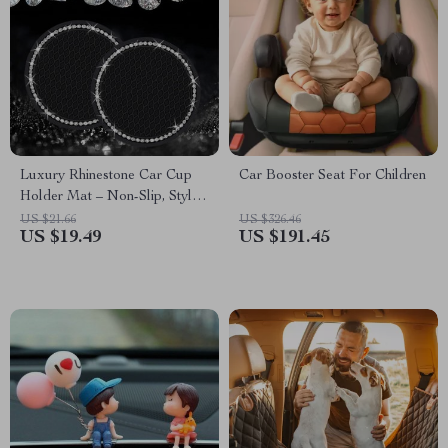
Luxury Rhinestone Car Cup
Car Booster Seat For Children
Holder Mat – Non-Slip, Stylish
& Durable
US $21.66
US $326.46
US $19.49
US $191.45