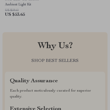
Ambient Light Kit
US $59.61
US $53.65
Why Us?
SHOP BEST SELLERS
Quality Assurance
Each product meticulously curated for superior
quality.
Extensive Selection