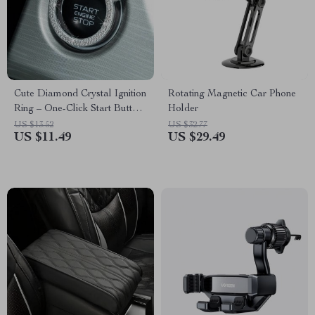
Cute Diamond Crystal Ignition
Rotating Magnetic Car Phone
Ring – One-Click Start Button
Holder
Decoration
US $13.52
US $32.77
US $11.49
US $29.49