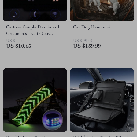
Cartoon Couple Dashboard
Car Dog Hammock
Ornaments – Cute Car
Accessories
US $14.20
US $191.00
US $10.65
US $139.99