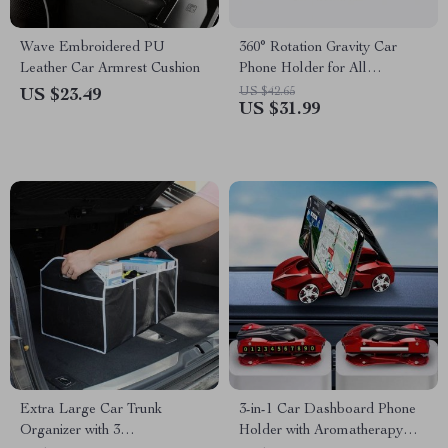
Wave Embroidered PU
360° Rotation Gravity Car
Leather Car Armrest Cushion
Phone Holder for All
Smartphones
US $42.65
US $23.49
US $31.99
Extra Large Car Trunk
3-in-1 Car Dashboard Phone
Organizer with 3
Holder with Aromatherapy