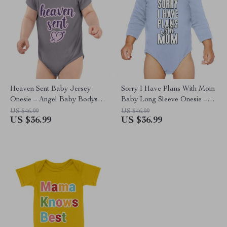
Heaven Sent Baby Jersey
Sorry I Have Plans With Mom
Onesie – Angel Baby Bodysuit
Baby Long Sleeve Onesie –
– Heart Print Baby One-Piece
Cute Baby Long Sleeve
US $46.99
US $46.99
US $36.99
US $36.99
Bodysuit – Themed Baby
One-Piece