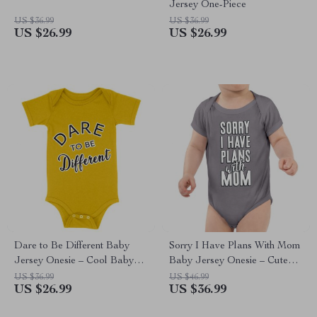
Jersey One-Piece
US $36.99
US $36.99
US $26.99
US $26.99
Dare to Be Different Baby
Sorry I Have Plans With Mom
Jersey Onesie – Cool Baby
Baby Jersey Onesie – Cute
Bodysuit – Graphic Baby One-
Baby Bodysuit – Themed
US $36.99
US $46.99
US $26.99
US $36.99
Piece
Baby One-Piece