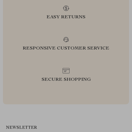
EASY RETURNS
RESPONSIVE CUSTOMER SERVICE
SECURE SHOPPING
NEWSLETTER