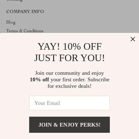
COMPANY INFO
Blog
Terms & Conditions
Privacy Policy
YAY! 10% OFF
Account
JUST FOR YOU!
Contact Us
ABOUT THE SHOP
Join our community and enjoy
10% off
your first order. Subscribe
Welcome to HealthyBabiesCare, your trusted destination for all
things kids and babies. We're here to make parenting easier and
for exclusive deals!
childhood more joyful.
© 2026. All Rights Reserved
JOIN & ENJOY PERKS!