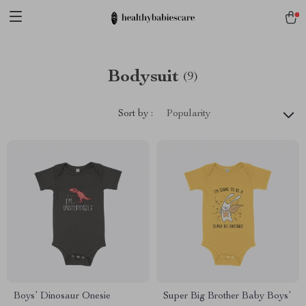
Bodysuit
(9)
Sort by :
Popularity
Boys’ Dinosaur Onesie
Super Big Brother Baby Boys’