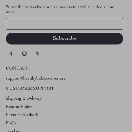
Subscribe to receive updates, access to exclusive deals, and
more.
Your Email
CONTACT
support@healthybabiescare.store
CUSTOMER SUPPORT
Shipping & Delivery
Returns Policy
Payment Methods
FAQs
Tracking