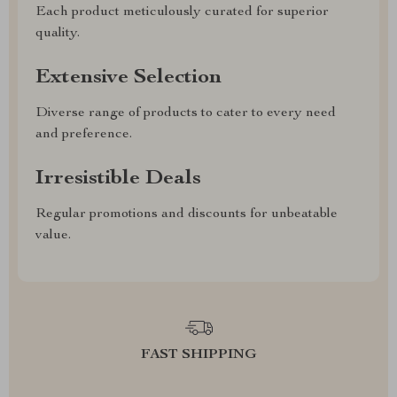
Each product meticulously curated for superior
quality.
Extensive Selection
Diverse range of products to cater to every need
and preference.
Irresistible Deals
Regular promotions and discounts for unbeatable
value.
FAST SHIPPING