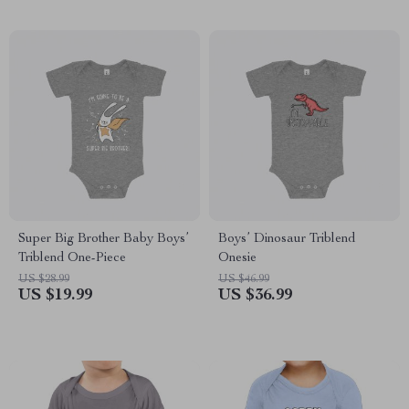
Super Big Brother Baby Boys’
Boys’ Dinosaur Triblend
Triblend One-Piece
Onesie
US $28.99
US $46.99
US $19.99
US $36.99