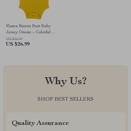
Mama Knows Best Baby
Jersey Onesie – Colorful
Baby Bodysuit – Cute Baby
US $36.99
US $26.99
One-Piece
Why Us?
SHOP BEST SELLERS
Quality Assurance